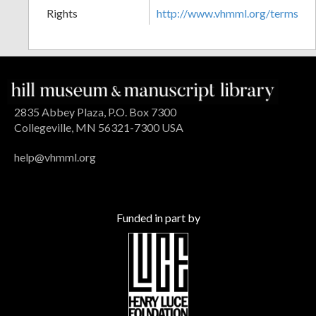
Rights
http://www.vhmml.org/terms
2835 Abbey Plaza, P.O. Box 7300
Collegeville, MN 56321-7300 USA
help@vhmml.org
Funded in part by