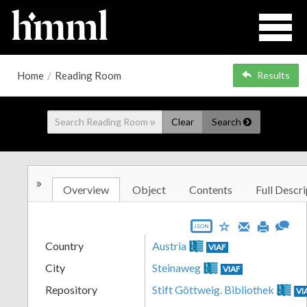
Home
/
Reading Room
Results
Clear
Search
»
Overview
Object
Contents
Full Descri
JSON
Country
Austria
VIAF
City
Steinaweg
VIAF
Repository
Stift Göttweig. Bibliothek
VI