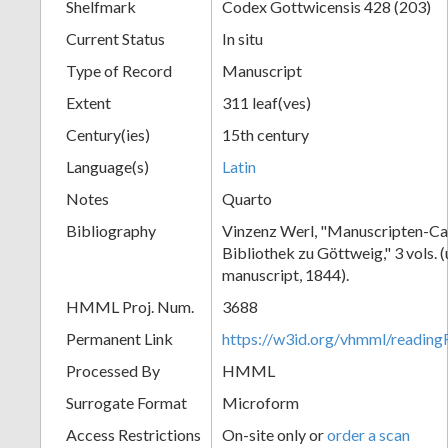
Shelfmark
Codex Gottwicensis 428 (203)
Current Status
In situ
Type of Record
Manuscript
Extent
311 leaf(ves)
Century(ies)
15th century
Language(s)
Latin
Notes
Quarto
Bibliography
Vinzenz Werl, "Manuscripten-Cat
Bibliothek zu Göttweig," 3 vols. 
manuscript, 1844).
HMML Proj. Num.
3688
Permanent Link
https://w3id.org/vhmml/readin
Processed By
HMML
Surrogate Format
Microform
Access Restrictions
On-site only or
order a scan