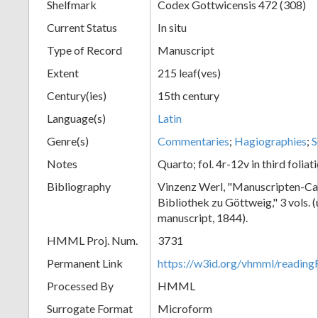
Shelfmark
Codex Gottwicensis 472 (308)
Current Status
In situ
Type of Record
Manuscript
Extent
215 leaf(ves)
Century(ies)
15th century
Language(s)
Latin
Genre(s)
Commentaries
;
Hagiographies
;
S
Notes
Quarto; fol. 4r-12v in third foliat
Bibliography
Vinzenz Werl, "Manuscripten-Cat
Bibliothek zu Göttweig," 3 vols. 
manuscript, 1844).
HMML Proj. Num.
3731
Permanent Link
https://w3id.org/vhmml/readin
Processed By
HMML
Surrogate Format
Microform