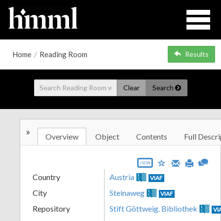
Home
/
Reading Room
Results
Clear
Search
»
Overview
Object
Contents
Full Descri
JSON
Country
Austria
VIAF
City
Steinaweg
VIAF
Repository
Stift Göttweig. Bibliothek
VI