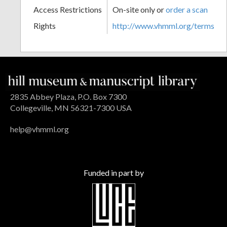
Access Restrictions
On-site only or
order a scan
Rights
http://www.vhmml.org/terms
2835 Abbey Plaza, P.O. Box 7300
Collegeville, MN 56321-7300 USA
help@vhmml.org
Funded in part by