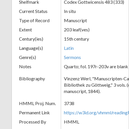
Shelfmark
Codex Gottwicensis 483 (333)
Current Status
In situ
Type of Record
Manuscript
Extent
203 leaf(ves)
Century(ies)
15th century
Language(s)
Latin
Genre(s)
Sermons
Notes
Quarto; fol. 197r-203v are blank
Bibliography
Vinzenz Werl, "Manuscripten-Cat
Bibliothek zu Göttweig," 3 vols. 
manuscript, 1844).
HMML Proj. Num.
3738
Permanent Link
https://w3id.org/vhmml/readin
Processed By
HMML