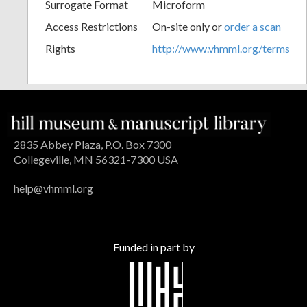
Surrogate Format
Microform
Access Restrictions
On-site only or
order a scan
Rights
http://www.vhmml.org/terms
2835 Abbey Plaza, P.O. Box 7300
Collegeville, MN 56321-7300 USA
help@vhmml.org
Funded in part by