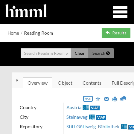
Home
/
Reading Room
Results
Clear
Search
»
Overview
Object
Contents
Full Descri
JSON
Country
Austria
VIAF
City
Steinaweg
VIAF
Repository
Stift Göttweig. Bibliothek
VI