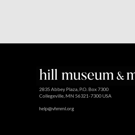
2835 Abbey Plaza, P.O. Box 7300
Collegeville, MN 56321-7300 USA
help@vhmml.org