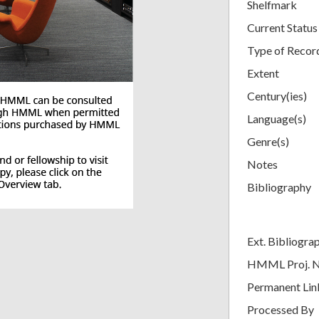
Shelfmark
Current Status
Type of Recor
Extent
Century(ies)
Language(s)
Genre(s)
Notes
Bibliography
Ext. Bibliogra
HMML Proj. 
Permanent Lin
Processed By