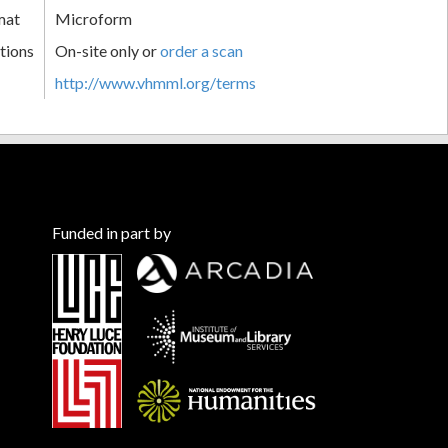
mat
Microform
tions
On-site only or
order a scan
http://www.vhmml.org/terms
Funded in part by