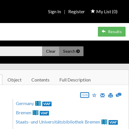
Sign In
|
Register
My List (
0
)
Results
Clear
Search
Object
Contents
Full Description
JSON
Germany
VIAF
Bremen
VIAF
Staats- und Universitätsbibliothek Bremen
VIAF