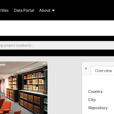
ities
Data Portal
About
»
Overview
Country
City
Repository