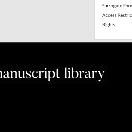
Surrogate For
Access Restric
Rights