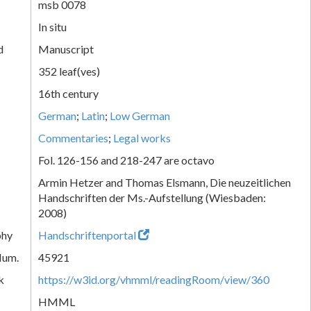
msb 0078
In situ
d
Manuscript
352 leaf(ves)
16th century
German
;
Latin
;
Low German
Commentaries
;
Legal works
Fol. 126-156 and 218-247 are octavo
Armin Hetzer and Thomas Elsmann, Die neuzeitlichen
Handschriften der Ms.-Aufstellung (Wiesbaden:
2008)
phy
Handschriftenportal
Num.
45921
k
https://w3id.org/vhmml/readingRoom/view/360
HMML