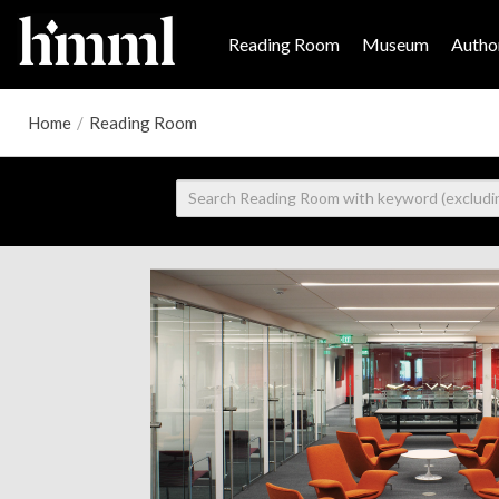
Reading Room
Museum
Author
Home
/
Reading Room