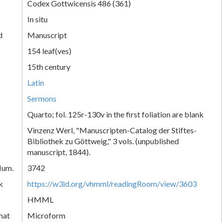
Codex Gottwicensis 486 (361)
In situ
d
Manuscript
154 leaf(ves)
15th century
Latin
Sermons
Quarto; fol. 125r-130v in the first foliation are blank
Vinzenz Werl, "Manuscripten-Catalog der Stiftes-
Bibliothek zu Göttweig," 3 vols. (unpublished
manuscript, 1844).
Num.
3742
k
https://w3id.org/vhmml/readingRoom/view/3603
HMML
mat
Microform