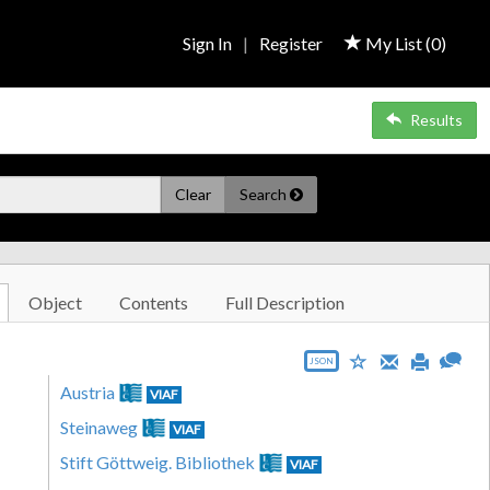
Sign In
|
Register
My List (
0
)
Results
Clear
Search
Object
Contents
Full Description
JSON
Austria
VIAF
Steinaweg
VIAF
Stift Göttweig. Bibliothek
VIAF