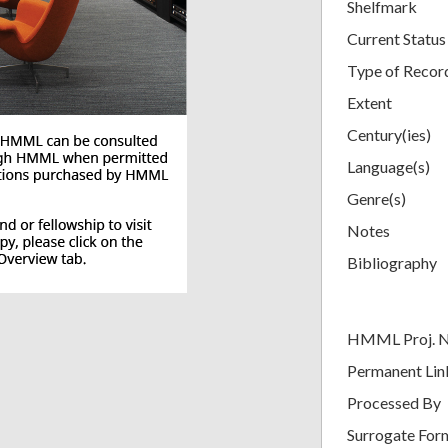
Shelfmark
Current Status
Type of Recor
Extent
Century(ies)
Language(s)
Genre(s)
Notes
Bibliography
HMML Proj. 
Permanent Lin
Processed By
Surrogate For