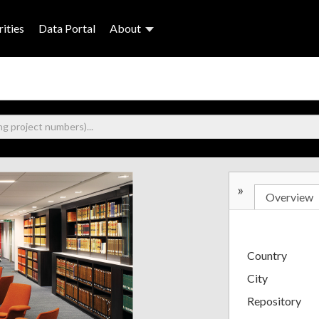
ities
Data Portal
About
»
Overview
Country
City
Repository