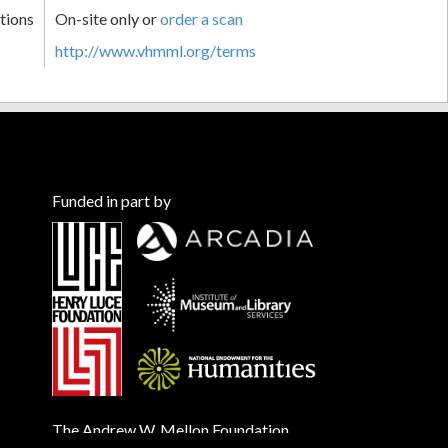
tions
On-site only or
order a scan
http://www.vhmml.org/terms
Funded in part by
The Andrew W. Mellon Foundation