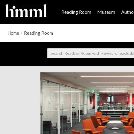
Reading Room
Museum
Author
Home
/
Reading Room