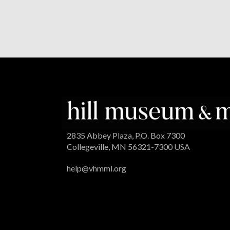
2835 Abbey Plaza, P.O. Box 7300
Collegeville, MN 56321-7300 USA
help@vhmml.org