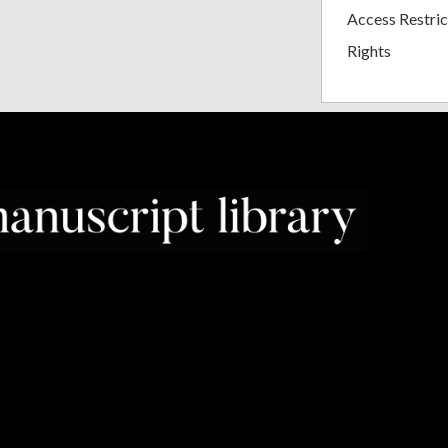
Access Restric
Rights