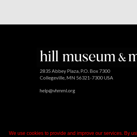
2835 Abbey Plaza, P.O. Box 7300
Collegeville, MN 56321-7300 USA
help@vhmml.org
We use cookies to provide and improve our services. By usi