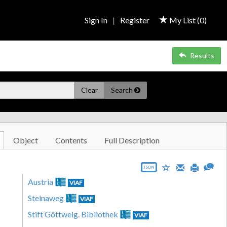
Sign In
|
Register
My List (
0
)
Results
Clear
Search
Object
Contents
Full Description
JSON
Austria
VIAF
Steinaweg
VIAF
Stift Göttweig. Bibliothek
VIAF