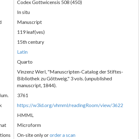
Codex Gottwicensis 508 (450)
In situ
d
Manuscript
119 leaf(ves)
15th century
Latin
Quarto
Vinzenz Werl, "Manuscripten-Catalog der Stiftes-
Bibliothek zu Göttweig," 3 vols. (unpublished
manuscript, 1844).
Num.
3761
k
https://w3id.org/vhmml/readingRoom/view/3622
HMML
mat
Microform
tions
On-site only or
order a scan