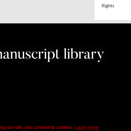
Rights
ng our site, you consent to cookies.
Learn more