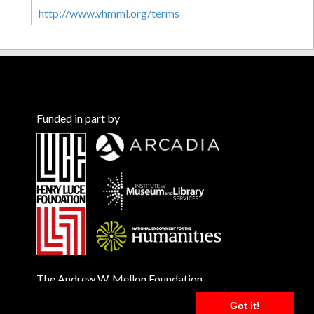
http://www.vhmml.org/terms
Funded in part by
The Andrew W. Mellon Foundation
Got it!