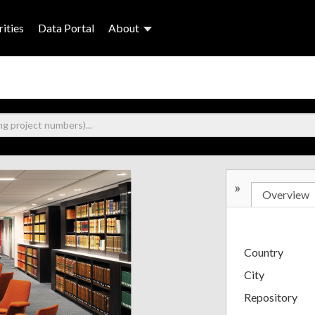
ities
Data Portal
About
»
Overview
Country
City
Repository