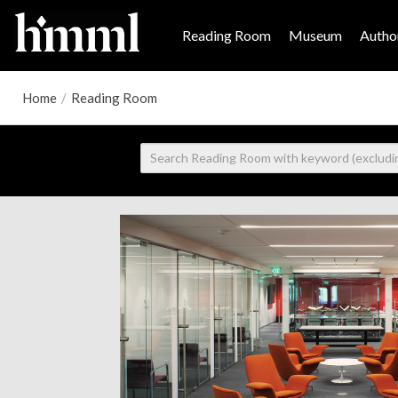
Reading Room
Museum
Author
Home
/
Reading Room