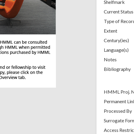
Shelfmark
Current Status
Type of Recor
Extent
Century(ies)
Language(s)
Notes
Bibliography
HMML Proj. 
Permanent Lin
Processed By
Surrogate For
Access Restric