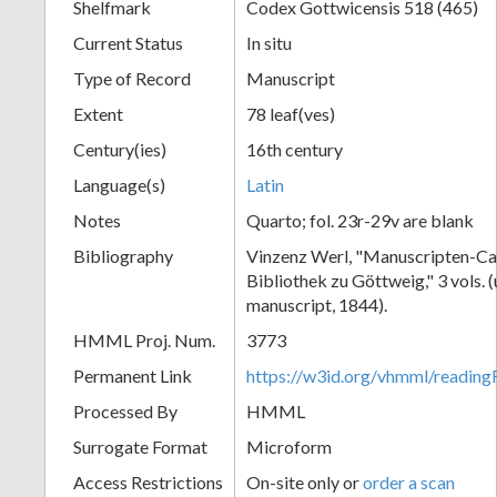
Shelfmark
Codex Gottwicensis 518 (465)
Current Status
In situ
Type of Record
Manuscript
Extent
78 leaf(ves)
Century(ies)
16th century
Language(s)
Latin
Notes
Quarto; fol. 23r-29v are blank
Bibliography
Vinzenz Werl, "Manuscripten-Cat
Bibliothek zu Göttweig," 3 vols. 
manuscript, 1844).
HMML Proj. Num.
3773
Permanent Link
https://w3id.org/vhmml/readin
Processed By
HMML
Surrogate Format
Microform
Access Restrictions
On-site only or
order a scan