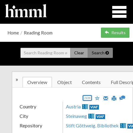
Home
/
Reading Room
Results
Clear
Search
»
Overview
Object
Contents
Full Descri
JSON
Country
Austria
VIAF
City
Steinaweg
VIAF
Repository
Stift Göttweig. Bibliothek
VI