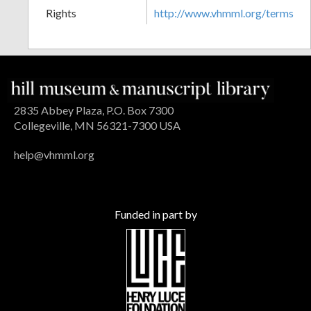
Rights
http://www.vhmml.org/terms
2835 Abbey Plaza, P.O. Box 7300
Collegeville, MN 56321-7300 USA
help@vhmml.org
Funded in part by