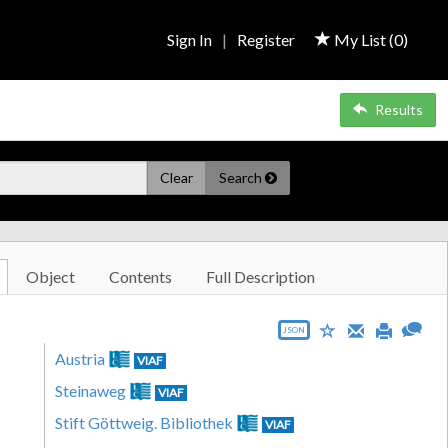
Sign In
|
Register
My List (
0
)
Results
Clear
Search
Object
Contents
Full Description
JSON
Austria
VIAF
Steinaweg
VIAF
Stift Göttweig. Bibliothek
VIAF