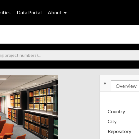
ities
Data Portal
About
»
Overview
Country
City
Repository