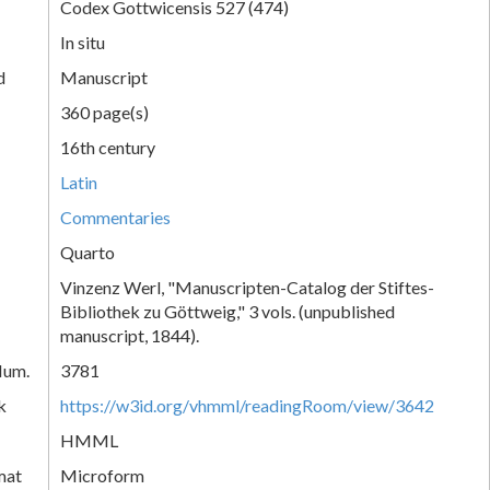
Codex Gottwicensis 527 (474)
In situ
d
Manuscript
360 page(s)
16th century
Latin
Commentaries
Quarto
Vinzenz Werl, "Manuscripten-Catalog der Stiftes-
Bibliothek zu Göttweig," 3 vols. (unpublished
manuscript, 1844).
Num.
3781
k
https://w3id.org/vhmml/readingRoom/view/3642
HMML
mat
Microform