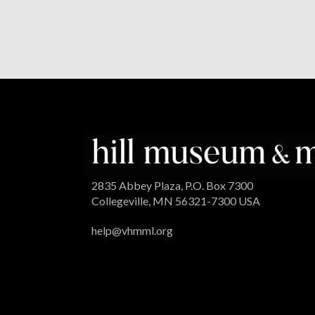
2835 Abbey Plaza, P.O. Box 7300
Collegeville, MN 56321-7300 USA
help@vhmml.org