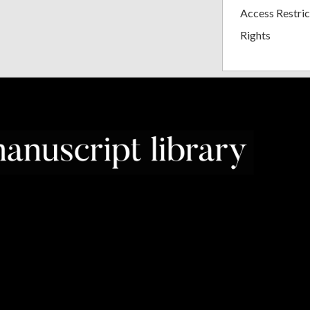
Access Restric
Rights