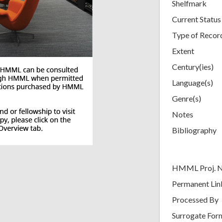
Shelfmark
Current Status
Type of Recor
Extent
Century(ies)
Language(s)
Genre(s)
Notes
Bibliography
HMML Proj. 
Permanent Lin
Processed By
Surrogate For