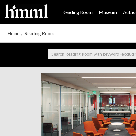
Reading Room
Museum
Author
Home
/
Reading Room