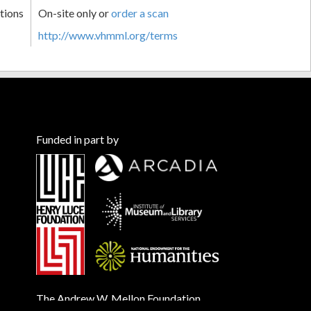
tions
On-site only or
order a scan
http://www.vhmml.org/terms
Funded in part by
The Andrew W. Mellon Foundation