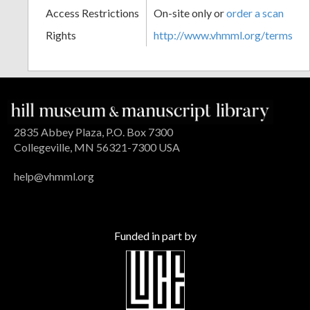
Access Restrictions
On-site only or
order a scan
Rights
http://www.vhmml.org/terms
2835 Abbey Plaza, P.O. Box 7300
Collegeville, MN 56321-7300 USA
help@vhmml.org
Funded in part by