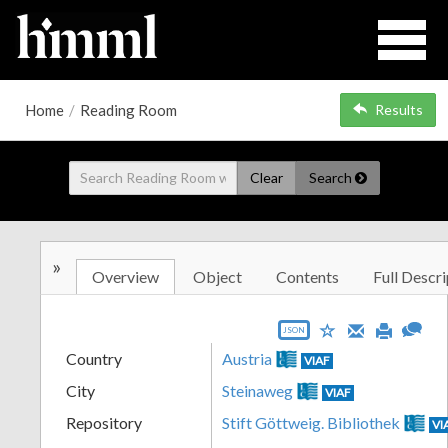
Home
/
Reading Room
Results
Clear
Search
»
Overview
Object
Contents
Full Descri
JSON
Country
Austria
VIAF
City
Steinaweg
VIAF
Repository
Stift Göttweig. Bibliothek
VI