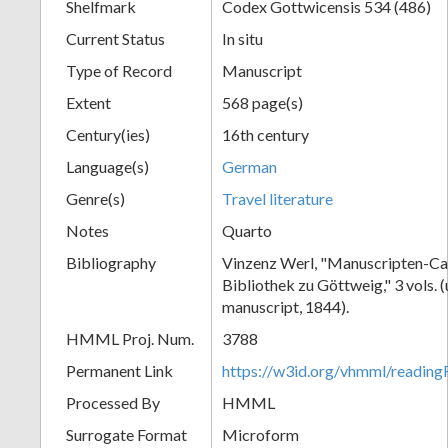
Shelfmark
Codex Gottwicensis 534 (486)
Current Status
In situ
Type of Record
Manuscript
Extent
568 page(s)
Century(ies)
16th century
Language(s)
German
Genre(s)
Travel literature
Notes
Quarto
Bibliography
Vinzenz Werl, "Manuscripten-Cat
Bibliothek zu Göttweig," 3 vols. 
manuscript, 1844).
HMML Proj. Num.
3788
Permanent Link
https://w3id.org/vhmml/readin
Processed By
HMML
Surrogate Format
Microform