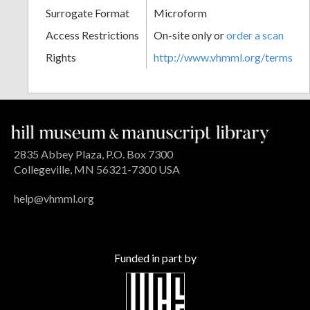
Surrogate Format
Microform
Access Restrictions
On-site only or
order a scan
Rights
http://www.vhmml.org/terms
2835 Abbey Plaza, P.O. Box 7300
Collegeville, MN 56321-7300 USA
help@vhmml.org
Funded in part by