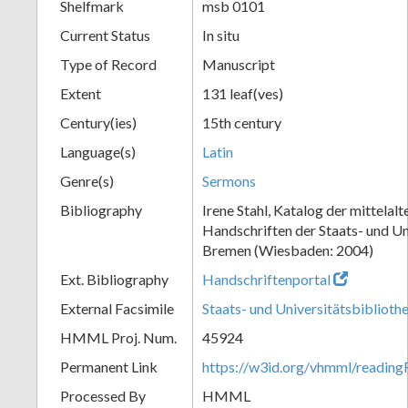
Shelfmark
msb 0101
Current Status
In situ
Type of Record
Manuscript
Extent
131 leaf(ves)
Century(ies)
15th century
Language(s)
Latin
Genre(s)
Sermons
Bibliography
Irene Stahl, Katalog der mittelalt
Handschriften der Staats- und Un
Bremen (Wiesbaden: 2004)
Ext. Bibliography
Handschriftenportal
External Facsimile
Staats- und Universitätsbibliot
HMML Proj. Num.
45924
Permanent Link
https://w3id.org/vhmml/readin
Processed By
HMML