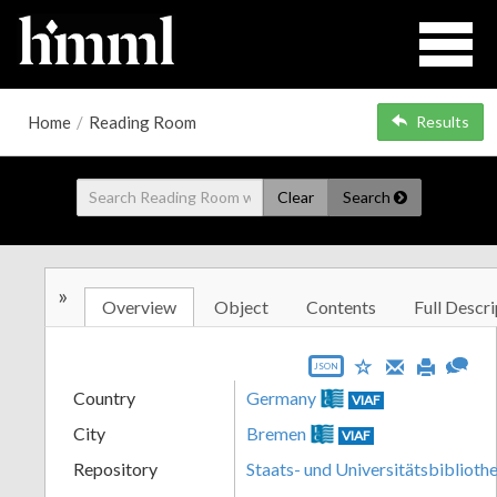
Home
/
Reading Room
Results
Clear
Search
»
Overview
Object
Contents
Full Descri
JSON
Country
Germany
VIAF
City
Bremen
VIAF
Repository
Staats- und Universitätsbibliot