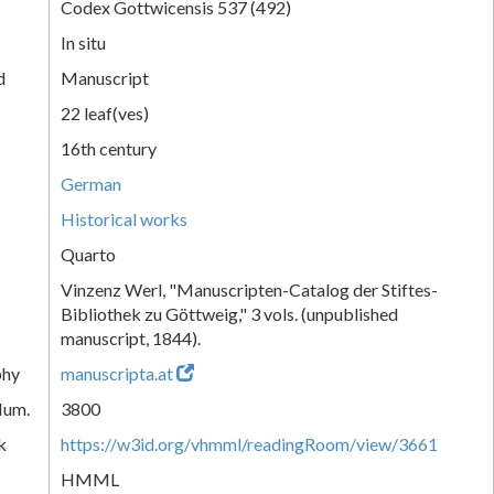
Codex Gottwicensis 537 (492)
In situ
d
Manuscript
22 leaf(ves)
16th century
German
Historical works
Quarto
Vinzenz Werl, "Manuscripten-Catalog der Stiftes-
Bibliothek zu Göttweig," 3 vols. (unpublished
manuscript, 1844).
phy
manuscripta.at
Num.
3800
k
https://w3id.org/vhmml/readingRoom/view/3661
HMML