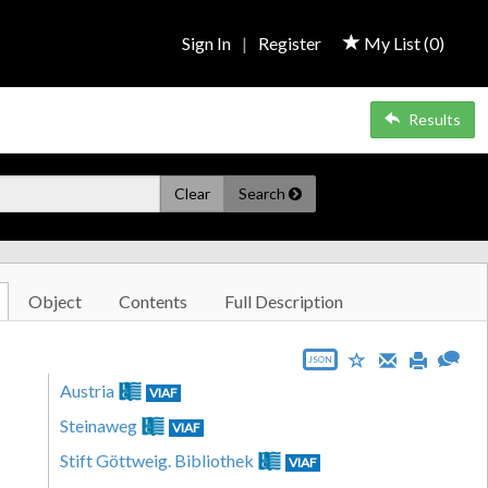
Sign In
|
Register
My List (
0
)
Results
Clear
Search
Object
Contents
Full Description
JSON
Austria
VIAF
Steinaweg
VIAF
Stift Göttweig. Bibliothek
VIAF