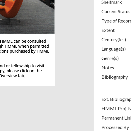
Shelfmark
Current Status
Type of Recor
Extent
Century(ies)
Language(s)
Genre(s)
Notes
Bibliography
Ext. Bibliogra
HMML Proj. 
Permanent Lin
Processed By