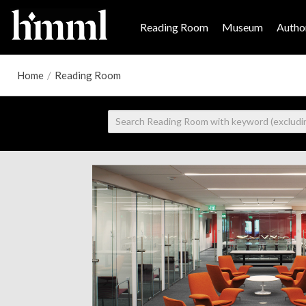
Reading Room
Museum
Author
Home
/
Reading Room