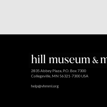
2835 Abbey Plaza, P.O. Box 7300
Collegeville, MN 56321-7300 USA
help@vhmml.org