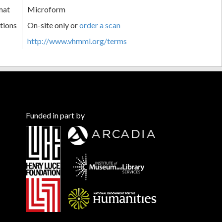
mat
Microform
tions
On-site only or
order a scan
http://www.vhmml.org/terms
Funded in part by