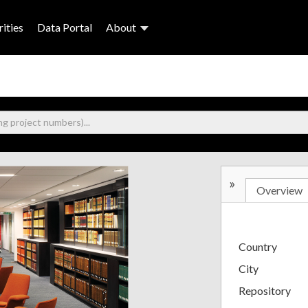
ities
Data Portal
About
»
Overview
Country
City
Repository