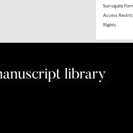
Surrogate For
Access Restric
Rights