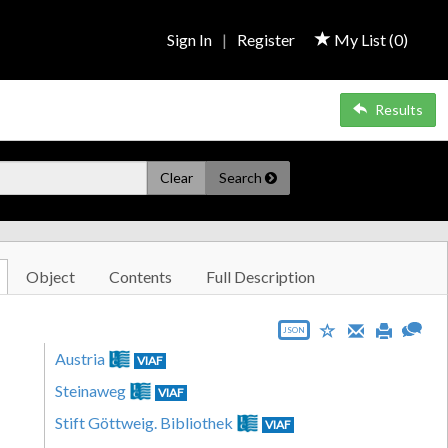
Sign In
|
Register
My List (
0
)
Results
Clear
Search
Object
Contents
Full Description
JSON
Austria
VIAF
Steinaweg
VIAF
Stift Göttweig. Bibliothek
VIAF