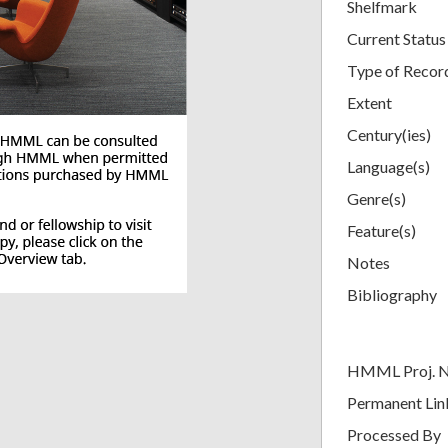
Shelfmark
Current Status
Type of Recor
Extent
Century(ies)
Language(s)
Genre(s)
Feature(s)
Notes
Bibliography
HMML Proj. 
Permanent Lin
Processed By