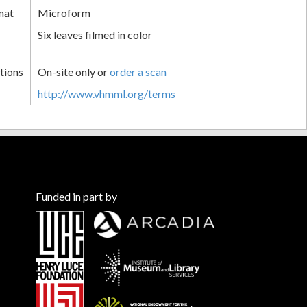
mat
Microform
Six leaves filmed in color
tions
On-site only or
order a scan
http://www.vhmml.org/terms
Funded in part by