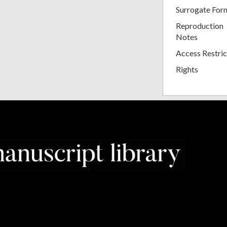
Surrogate For
Reproduction
Notes
Access Restric
Rights