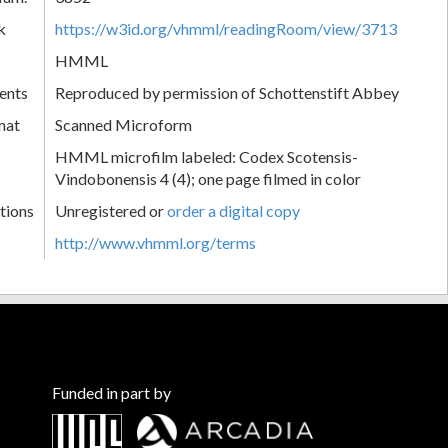
k
https://w3id.org/vhmml/readingRoom/view/3713
HMML
ents
Reproduced by permission of Schottenstift Abbey
mat
Scanned Microform
HMML microfilm labeled: Codex Scotensis-
Vindobonensis 4 (4); one page filmed in color
tions
Unregistered or
order a digital copy
http://www.vhmml.org/terms
Funded in part by