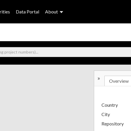
ities
Data Portal
About
»
Overview
Country
City
Repository