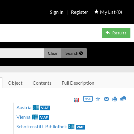
Sign In
|
Register
My List (
0
)
Results
Clear
Search
Object
Contents
Full Description
JSON
Austria
VIAF
Vienna
VIAF
Schottenstift. Bibliothek
VIAF