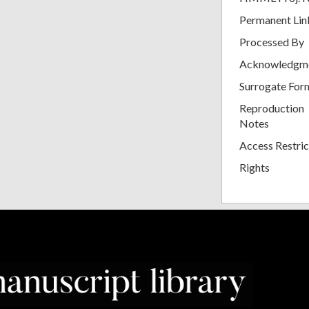
Permanent Lin
Processed By
Acknowledgm
Surrogate For
Reproduction
Notes
Access Restric
Rights