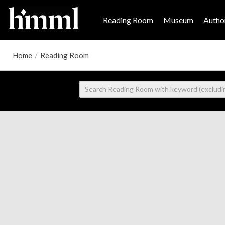
Reading Room
Museum
Author
Home
/
Reading Room