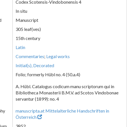
Codex Scotensis-Vindobonensis 4
In situ
d
Manuscript
305 leaf(ves)
15th century
Latin
Commentaries
;
Legal works
Initial(s), Decorated
Folio; formerly Hübl no. 4 (50.a.4)
A. Hübl. Catalogus codicum manu scriptorum qui in
Bibliotheca Monasterii B.M.V. ad Scotos Vindobonae
servantur (1899): no. 4
phy
manuscripta.at Mittelalterliche Handschriften in
Österreich
Num.
3852