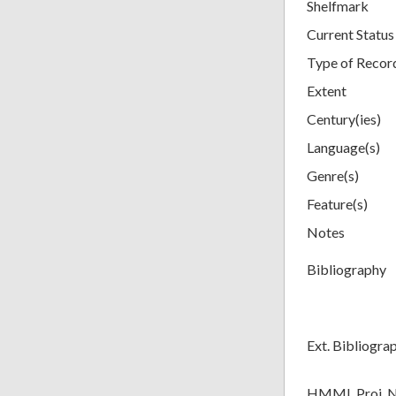
Shelfmark
Current Status
Type of Recor
Extent
Century(ies)
Language(s)
Genre(s)
Feature(s)
Notes
Bibliography
Ext. Bibliogra
HMML Proj. 