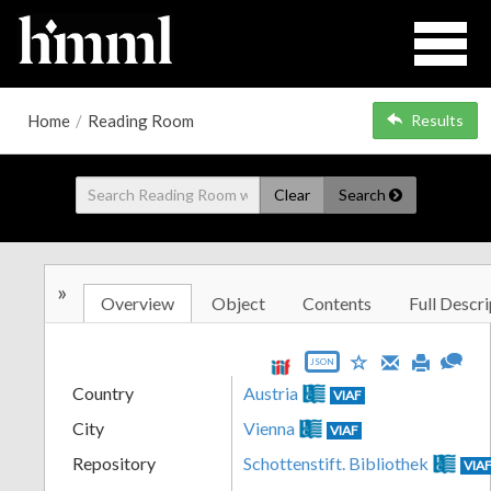
Home
/
Reading Room
Results
Clear
Search
»
Overview
Object
Contents
Full Descri
JSON
Country
Austria
VIAF
City
Vienna
VIAF
Repository
Schottenstift. Bibliothek
VIA