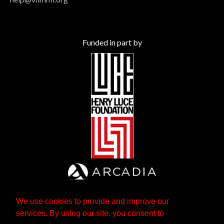
Funded in part by
We use cookies to provide and improve our
services. By using our site, you consent to