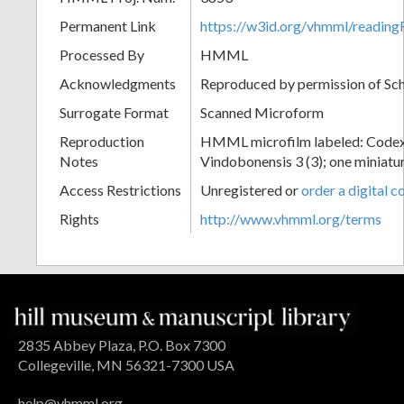
Permanent Link
https://w3id.org/vhmml/readin
Processed By
HMML
Acknowledgments
Reproduced by permission of Sc
Surrogate Format
Scanned Microform
Reproduction
HMML microfilm labeled: Codex
Notes
Vindobonensis 3 (3); one miniatur
Access Restrictions
Unregistered or
order a digital c
Rights
http://www.vhmml.org/terms
2835 Abbey Plaza, P.O. Box 7300
Collegeville, MN 56321-7300 USA
help@vhmml.org