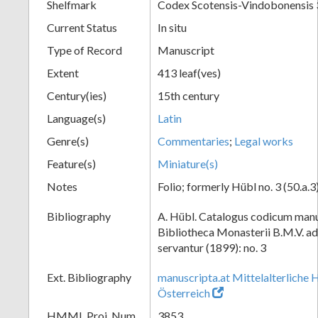
Shelfmark
Codex Scotensis-Vindobonensis 
Current Status
In situ
Type of Record
Manuscript
Extent
413 leaf(ves)
Century(ies)
15th century
Language(s)
Latin
Genre(s)
Commentaries
;
Legal works
Feature(s)
Miniature(s)
Notes
Folio; formerly Hübl no. 3 (50.a.3
Bibliography
A. Hübl. Catalogus codicum manu
Bibliotheca Monasterii B.M.V. a
servantur (1899): no. 3
Ext. Bibliography
manuscripta.at Mittelalterliche 
Österreich
HMML Proj. Num.
3853