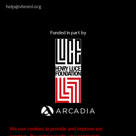
help@vhmml.org
Funded in part by
We use cookies to provide and improve our