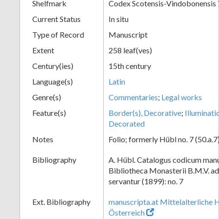
Shelfmark
Codex Scotensis-Vindobonensis 
Current Status
In situ
Type of Record
Manuscript
Extent
258 leaf(ves)
Century(ies)
15th century
Language(s)
Latin
Genre(s)
Commentaries
;
Legal works
Feature(s)
Border(s), Decorative
;
Illuminati
Decorated
Notes
Folio; formerly Hübl no. 7 (50.a.7
Bibliography
A. Hübl. Catalogus codicum manu
Bibliotheca Monasterii B.M.V. a
servantur (1899): no. 7
Ext. Bibliography
manuscripta.at Mittelalterliche 
Österreich