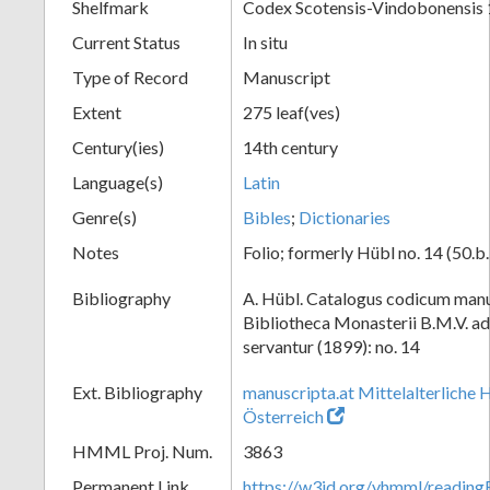
Shelfmark
Codex Scotensis-Vindobonensis 
Current Status
In situ
Type of Record
Manuscript
Extent
275 leaf(ves)
Century(ies)
14th century
Language(s)
Latin
Genre(s)
Bibles
;
Dictionaries
Notes
Folio; formerly Hübl no. 14 (50.b.
Bibliography
A. Hübl. Catalogus codicum manu
Bibliotheca Monasterii B.M.V. a
servantur (1899): no. 14
Ext. Bibliography
manuscripta.at Mittelalterliche 
Österreich
HMML Proj. Num.
3863
Permanent Link
https://w3id.org/vhmml/readin