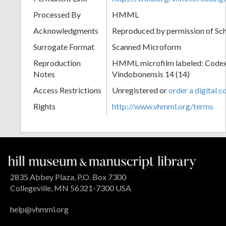
Processed By
HMML
Acknowledgments
Reproduced by permission of Sc
Surrogate Format
Scanned Microform
Reproduction
HMML microfilm labeled: Codex
Notes
Vindobonensis 14 (14)
Access Restrictions
Unregistered or
order a digital c
Rights
http://www.vhmml.org/terms
2835 Abbey Plaza, P.O. Box 7300
Collegeville, MN 56321-7300 USA
help@vhmml.org