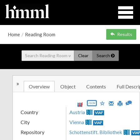
Home
/
Reading Room
Results
Clear
Search
»
Overview
Object
Contents
Full Descri
JSON
Country
Austria
VIAF
City
Vienna
VIAF
Repository
Schottenstift. Bibliothek
VIA