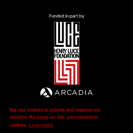
Funded in part by
We use cookies to provide and improve our
services. By using our site, you consent to
cookies.
Learn more