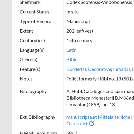
Shelfmark
Codex Scotensis-Vindobonensis 
Current Status
In situ
Type of Record
Manuscript
Extent
282 leaf(ves)
Century(ies)
15th century
Language(s)
Latin
Genre(s)
Bibles
Feature(s)
Border(s), Decorative
;
Initial(s)
Notes
Folio; formerly Hübl no. 18 (50.b.
Bibliography
A. Hübl. Catalogus codicum manu
Bibliotheca Monasterii B.M.V. a
servantur (1899): no. 18
Ext. Bibliography
manuscripta.at Mittelalterliche 
Österreich
HMML Proj. Num.
3867