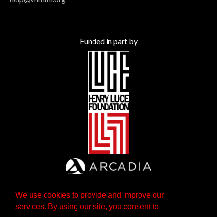
Funded in part by
We use cookies to provide and improve our
services. By using our site, you consent to