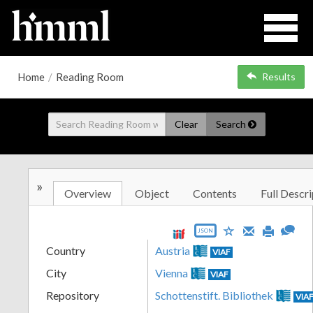
Home
/
Reading Room
Results
Clear
Search
»
Overview
Object
Contents
Full Descri
JSON
Country
Austria
VIAF
City
Vienna
VIAF
Repository
Schottenstift. Bibliothek
VIA