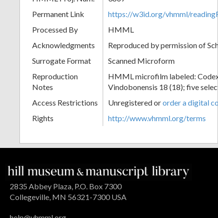
Permanent Link
https://w3id.org/vhmml/readin
Processed By
HMML
Acknowledgments
Reproduced by permission of Sc
Surrogate Format
Scanned Microform
Reproduction
HMML microfilm labeled: Codex
Notes
Vindobonensis 18 (18); five selec
Access Restrictions
Unregistered or
order a digital c
Rights
http://www.vhmml.org/terms
2835 Abbey Plaza, P.O. Box 7300
Collegeville, MN 56321-7300 USA
help@vhmml.org