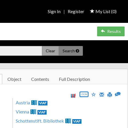
Sign In
|
Register
My List (
0
)
Results
Clear
Search
Object
Contents
Full Description
JSON
Austria
VIAF
Vienna
VIAF
Schottenstift. Bibliothek
VIAF