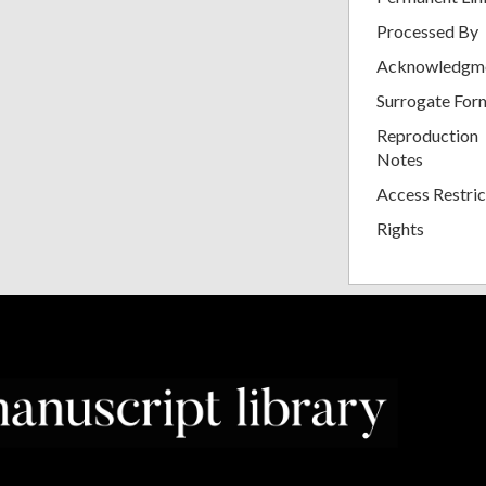
Processed By
Acknowledgm
Surrogate For
Reproduction
Notes
Access Restric
Rights