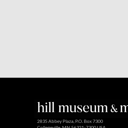
2835 Abbey Plaza, P.O. Box 7300
Collegeville, MN 56321-7300 USA