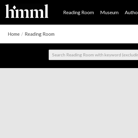
Reading Room
Museum
Author
Home
/
Reading Room