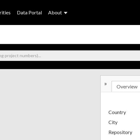
ities
Data Portal
About
»
Overview
Country
City
Repository