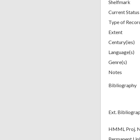
Shelfmark
Current Status
Type of Recor
Extent
Century(ies)
Language(s)
Genre(s)
Notes
Bibliography
Ext. Bibliogra
HMML Proj. 
Permanent Lin