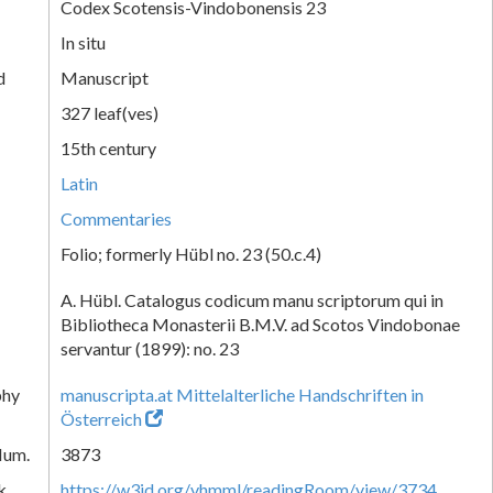
Codex Scotensis-Vindobonensis 23
In situ
d
Manuscript
327 leaf(ves)
15th century
Latin
Commentaries
Folio; formerly Hübl no. 23 (50.c.4)
A. Hübl. Catalogus codicum manu scriptorum qui in
Bibliotheca Monasterii B.M.V. ad Scotos Vindobonae
servantur (1899): no. 23
phy
manuscripta.at Mittelalterliche Handschriften in
Österreich
Num.
3873
k
https://w3id.org/vhmml/readingRoom/view/3734