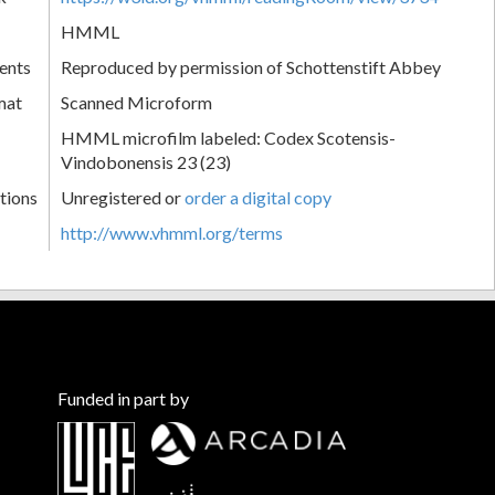
HMML
ents
Reproduced by permission of Schottenstift Abbey
mat
Scanned Microform
HMML microfilm labeled: Codex Scotensis-
Vindobonensis 23 (23)
tions
Unregistered or
order a digital copy
http://www.vhmml.org/terms
Funded in part by