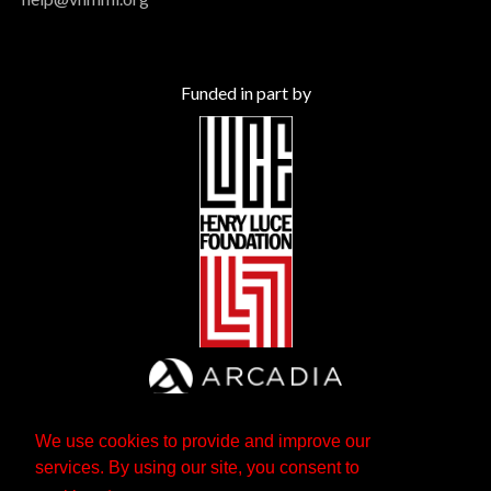
Funded in part by
We use cookies to provide and improve our
services. By using our site, you consent to