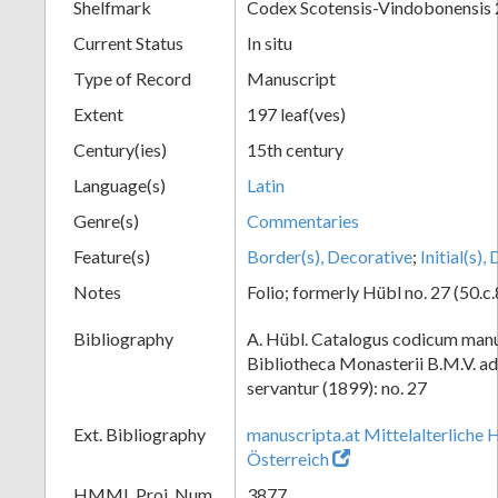
Shelfmark
Codex Scotensis-Vindobonensis 
Current Status
In situ
Type of Record
Manuscript
Extent
197 leaf(ves)
Century(ies)
15th century
Language(s)
Latin
Genre(s)
Commentaries
Feature(s)
Border(s), Decorative
;
Initial(s)
Notes
Folio; formerly Hübl no. 27 (50.c.
Bibliography
A. Hübl. Catalogus codicum manu
Bibliotheca Monasterii B.M.V. a
servantur (1899): no. 27
Ext. Bibliography
manuscripta.at Mittelalterliche 
Österreich
HMML Proj. Num.
3877