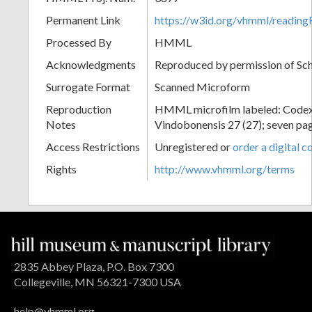
Permanent Link
https://w3id.org/vhmml/readin
Processed By
HMML
Acknowledgments
Reproduced by permission of Sc
Surrogate Format
Scanned Microform
Reproduction
HMML microfilm labeled: Codex
Notes
Vindobonensis 27 (27); seven pag
Access Restrictions
Unregistered or
order a digital c
Rights
http://www.vhmml.org/terms
2835 Abbey Plaza, P.O. Box 7300
Collegeville, MN 56321-7300 USA
help@vhmml.org