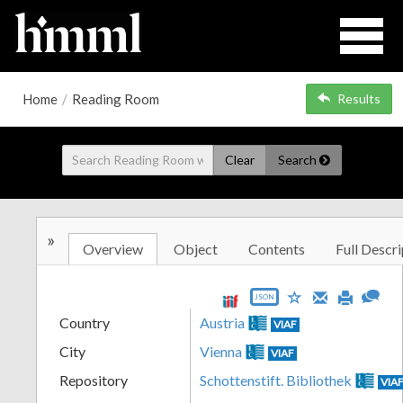
Home
/
Reading Room
Results
Clear
Search
»
Overview
Object
Contents
Full Descri
JSON
Country
Austria
VIAF
City
Vienna
VIAF
Repository
Schottenstift. Bibliothek
VIA