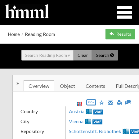
Home
/
Reading Room
Results
Clear
Search
»
Overview
Object
Contents
Full Descri
JSON
Country
Austria
VIAF
City
Vienna
VIAF
Repository
Schottenstift. Bibliothek
VIA