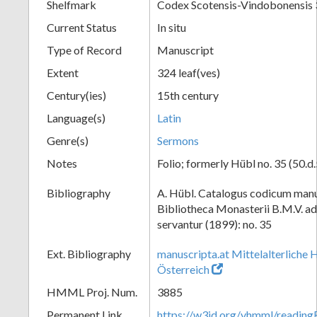
Shelfmark
Codex Scotensis-Vindobonensis 
Current Status
In situ
Type of Record
Manuscript
Extent
324 leaf(ves)
Century(ies)
15th century
Language(s)
Latin
Genre(s)
Sermons
Notes
Folio; formerly Hübl no. 35 (50.d.
Bibliography
A. Hübl. Catalogus codicum manu
Bibliotheca Monasterii B.M.V. a
servantur (1899): no. 35
Ext. Bibliography
manuscripta.at Mittelalterliche 
Österreich
HMML Proj. Num.
3885
Permanent Link
https://w3id.org/vhmml/readin