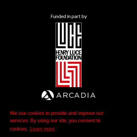
Funded in part by
We use cookies to provide and improve our
services. By using our site, you consent to
cookies.
Learn more