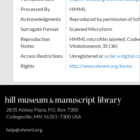
Processed By
HMML
Acknowledgments
Reproduced by permission of Sc
Surrogate Format
Scanned Microform
Reproduction
HMML microfilm labeled: Codex
Notes
Vindobonensis 35 (36)
Access Restrictions
Unregistered or
order a digital c
Rights
http://www.vhmml.org/terms
2835 Abbey Plaza, P.O. Box 7300
Collegeville, MN 56321-7300 USA
help@vhmml.org