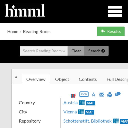
Home
/
Reading Room
Results
Clear
Search
»
Overview
Object
Contents
Full Descri
JSON
Country
Austria
VIAF
City
Vienna
VIAF
Repository
Schottenstift. Bibliothek
VIA