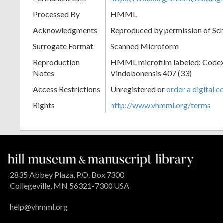
Processed By
HMML
Acknowledgments
Reproduced by permission of Sc
Surrogate Format
Scanned Microform
Reproduction
HMML microfilm labeled: Codex
Notes
Vindobonensis 407 (33)
Access Restrictions
Unregistered or
order a digital c
Rights
http://www.vhmml.org/terms
2835 Abbey Plaza, P.O. Box 7300
Collegeville, MN 56321-7300 USA
help@vhmml.org