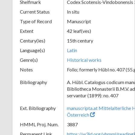
Shelfmark
Codex Scotensis-Vindobonensis 
Current Status
In situ
Type of Record
Manuscript
Extent
42 leaf(ves)
Century(ies)
15th century
Language(s)
Latin
Genre(s)
Historical works
Notes
Folio; formerly Hübl no. 407 (55.
Bibliography
A. Hübl. Catalogus codicum manu
Bibliotheca Monasterii B.M.V. a
servantur (1899): no. 407
Ext. Bibliography
manuscripta.at Mittelalterliche 
Österreich
HMML Proj. Num.
3887
Permanent Link
https://w3id.org/vhmml/readin