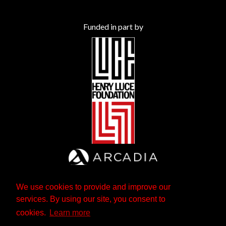
Funded in part by
We use cookies to provide and improve our
services. By using our site, you consent to
cookies.
Learn more