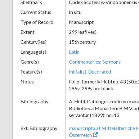
Shelfmark
Codex Scotensis-Vindobonensis 
Current Status
In situ
Type of Record
Manuscript
Extent
299 leaf(ves)
Century(ies)
15th century
Language(s)
Latin
Genre(s)
Commentaries
;
Sermons
Feature(s)
Initial(s), Decorated
Notes
Folio; formerly Hübl no. 43 (50.e.
289v-299v are blank
Bibliography
A. Hübl. Catalogus codicum manu
Bibliotheca Monasterii B.M.V. a
servantur (1899): no. 43
Ext. Bibliography
manuscripta.at Mittelalterliche 
Österreich