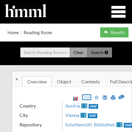
Home
/
Reading Room
Results
Clear
Search
»
Overview
Object
Contents
Full Descri
JSON
Country
Austria
VIAF
City
Vienna
VIAF
Repository
Schottenstift. Bibliothek
VIA