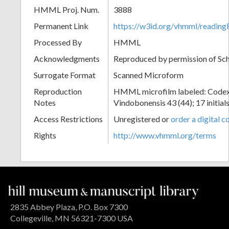
HMML Proj. Num.
3888
Permanent Link
https://w3id.org/vhmml/readin
Processed By
HMML
Acknowledgments
Reproduced by permission of Sc
Surrogate Format
Scanned Microform
Reproduction
HMML microfilm labeled: Codex
Notes
Vindobonensis 43 (44); 17 initials
Access Restrictions
Unregistered or
order a digital c
Rights
http://www.vhmml.org/terms
2835 Abbey Plaza, P.O. Box 7300
Collegeville, MN 56321-7300 USA