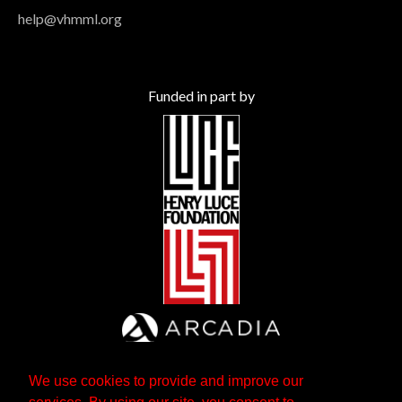
help@vhmml.org
Funded in part by
We use cookies to provide and improve our