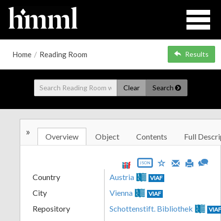
Home
/
Reading Room
Results
Clear
Search
»
Overview
Object
Contents
Full Descri
JSON
Country
Austria
VIAF
City
Vienna
VIAF
Repository
Schottenstift. Bibliothek
VIA