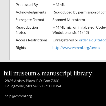
Processed By
HMML
Acknowledgments
Reproduced by permission of Sc
Surrogate Format
Scanned Microform
Reproduction
HMML microfilm labeled: Codex
Notes
Vindobonensis 41 (42)
Access Restrictions
Unregistered or
order a digital c
Rights
http://www.vhmml.org/terms
2835 Abbey Plaza, P.O. Box 7300
Collegeville, MN 56321-7300 USA
help@vhmml.org