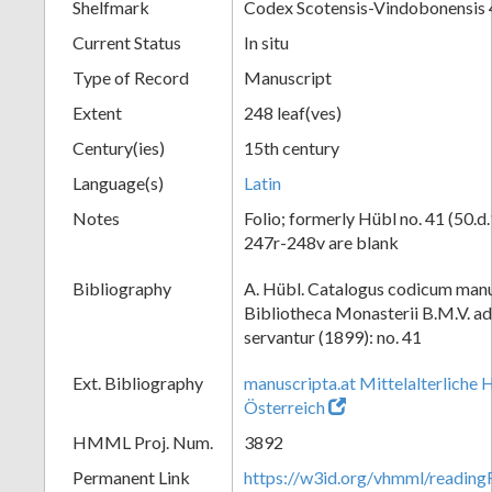
Shelfmark
Codex Scotensis-Vindobonensis 
Current Status
In situ
Type of Record
Manuscript
Extent
248 leaf(ves)
Century(ies)
15th century
Language(s)
Latin
Notes
Folio; formerly Hübl no. 41 (50.d.
247r-248v are blank
Bibliography
A. Hübl. Catalogus codicum manu
Bibliotheca Monasterii B.M.V. a
servantur (1899): no. 41
Ext. Bibliography
manuscripta.at Mittelalterliche 
Österreich
HMML Proj. Num.
3892
Permanent Link
https://w3id.org/vhmml/readin