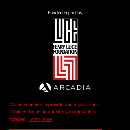
Funded in part by
We use cookies to provide and improve our
services. By using our site, you consent to
cookies.
Learn more