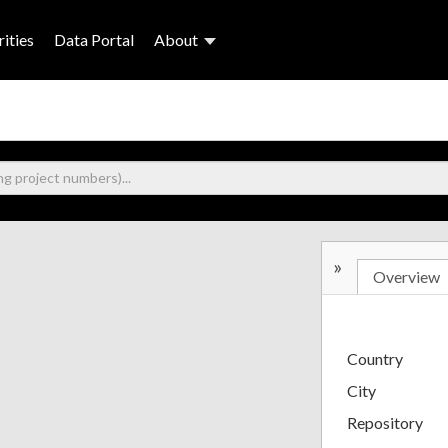
ities
Data Portal
About
»
Overview
Country
City
Repository