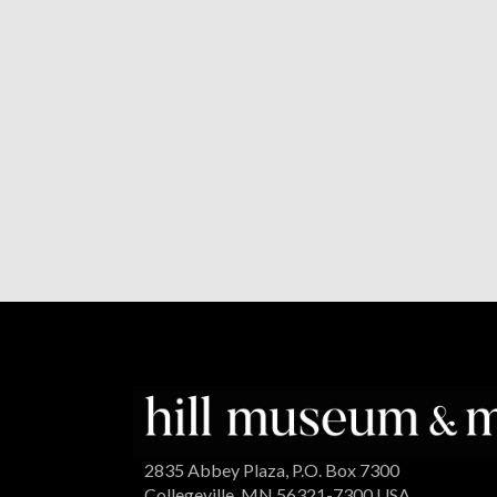
2835 Abbey Plaza, P.O. Box 7300
Collegeville, MN 56321-7300 USA