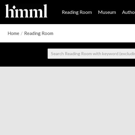
Reading Room
Museum
Author
Home
/
Reading Room