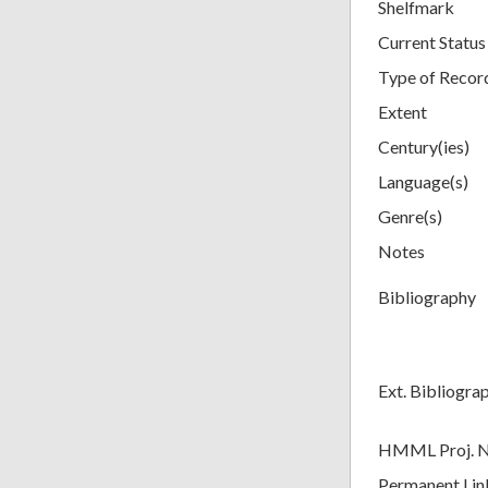
Shelfmark
Current Status
Type of Recor
Extent
Century(ies)
Language(s)
Genre(s)
Notes
Bibliography
Ext. Bibliogra
HMML Proj. 
Permanent Lin