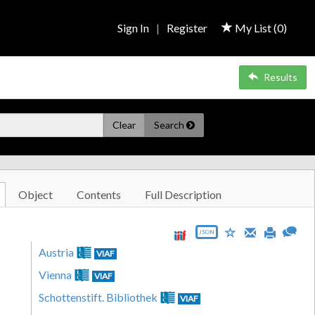
Sign In
|
Register
My List (
0
)
Results
Clear
Search
Object
Contents
Full Description
JSON
Austria
VIAF
Vienna
VIAF
Schottenstift. Bibliothek
VIAF