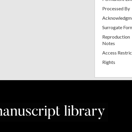
Processed By
Acknowledgm
Surrogate For
Reproduction
Notes
Access Restric
Rights