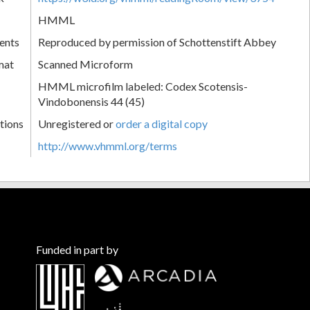
HMML
ents
Reproduced by permission of Schottenstift Abbey
mat
Scanned Microform
HMML microfilm labeled: Codex Scotensis-
Vindobonensis 44 (45)
tions
Unregistered or
order a digital copy
http://www.vhmml.org/terms
Funded in part by