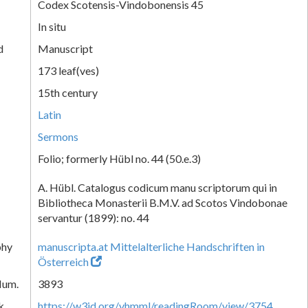
Codex Scotensis-Vindobonensis 45
In situ
d
Manuscript
173 leaf(ves)
15th century
Latin
Sermons
Folio; formerly Hübl no. 44 (50.e.3)
A. Hübl. Catalogus codicum manu scriptorum qui in
Bibliotheca Monasterii B.M.V. ad Scotos Vindobonae
servantur (1899): no. 44
phy
manuscripta.at Mittelalterliche Handschriften in
Österreich
Num.
3893
k
https://w3id.org/vhmml/readingRoom/view/3754