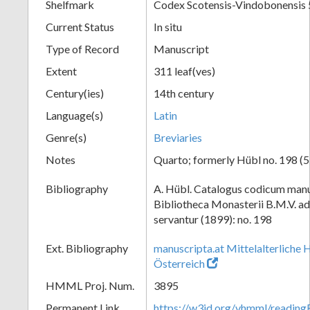
Shelfmark
Codex Scotensis-Vindobonensis 
Current Status
In situ
Type of Record
Manuscript
Extent
311 leaf(ves)
Century(ies)
14th century
Language(s)
Latin
Genre(s)
Breviaries
Notes
Quarto; formerly Hübl no. 198 (5
Bibliography
A. Hübl. Catalogus codicum manu
Bibliotheca Monasterii B.M.V. a
servantur (1899): no. 198
Ext. Bibliography
manuscripta.at Mittelalterliche 
Österreich
HMML Proj. Num.
3895
Permanent Link
https://w3id.org/vhmml/readin