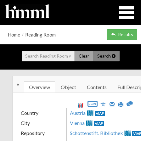
Home
/
Reading Room
Results
Clear
Search
»
Overview
Object
Contents
Full Descri
JSON
Country
Austria
VIAF
City
Vienna
VIAF
Repository
Schottenstift. Bibliothek
VIA