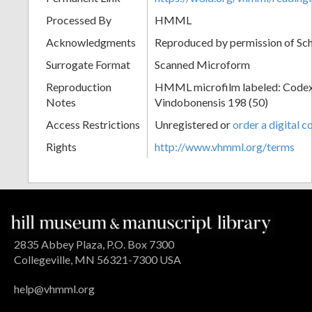
Processed By
HMML
Acknowledgments
Reproduced by permission of Sc
Surrogate Format
Scanned Microform
Reproduction
HMML microfilm labeled: Codex
Notes
Vindobonensis 198 (50)
Access Restrictions
Unregistered or
order a digital c
Rights
http://www.vhmml.org/terms
2835 Abbey Plaza, P.O. Box 7300
Collegeville, MN 56321-7300 USA
help@vhmml.org