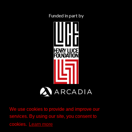
Funded in part by
We use cookies to provide and improve our
services. By using our site, you consent to
cookies.
Learn more