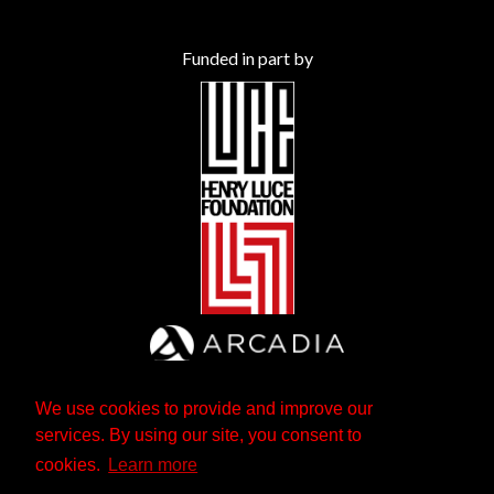
Funded in part by
We use cookies to provide and improve our
services. By using our site, you consent to
cookies.
Learn more