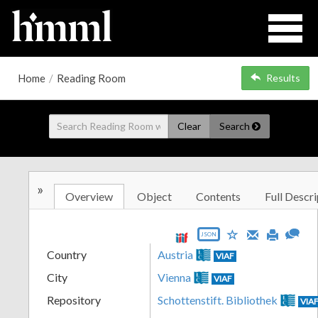
Home
/
Reading Room
Results
Clear
Search
»
Overview
Object
Contents
Full Descri
JSON
Country
Austria
VIAF
City
Vienna
VIAF
Repository
Schottenstift. Bibliothek
VIA