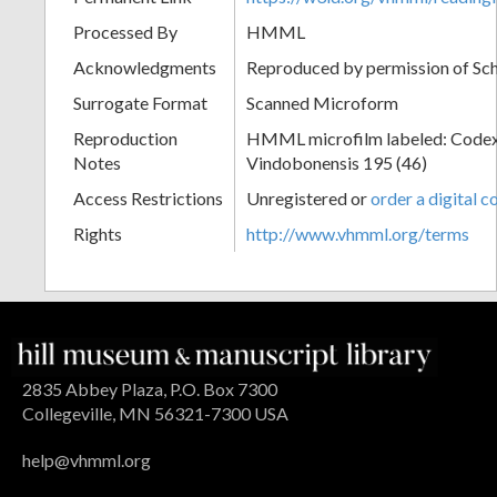
Processed By
HMML
Acknowledgments
Reproduced by permission of Sc
Surrogate Format
Scanned Microform
Reproduction
HMML microfilm labeled: Codex
Notes
Vindobonensis 195 (46)
Access Restrictions
Unregistered or
order a digital c
Rights
http://www.vhmml.org/terms
2835 Abbey Plaza, P.O. Box 7300
Collegeville, MN 56321-7300 USA
help@vhmml.org