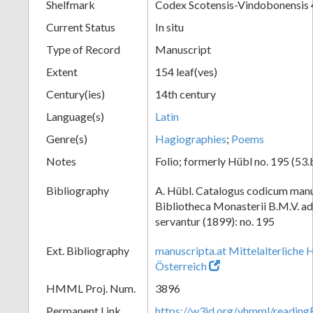
Shelfmark
Codex Scotensis-Vindobonensis 
Current Status
In situ
Type of Record
Manuscript
Extent
154 leaf(ves)
Century(ies)
14th century
Language(s)
Latin
Genre(s)
Hagiographies
;
Poems
Notes
Folio; formerly Hübl no. 195 (53.
Bibliography
A. Hübl. Catalogus codicum manu
Bibliotheca Monasterii B.M.V. a
servantur (1899): no. 195
Ext. Bibliography
manuscripta.at Mittelalterliche 
Österreich
HMML Proj. Num.
3896
Permanent Link
https://w3id.org/vhmml/readin