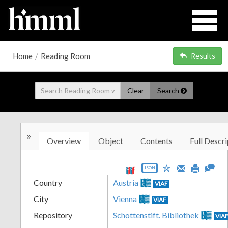
Home
/
Reading Room
Results
Clear
Search
»
Overview
Object
Contents
Full Descri
JSON
Country
Austria
VIAF
City
Vienna
VIAF
Repository
Schottenstift. Bibliothek
VIA