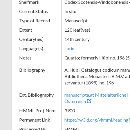
Shelfmark
Codex Scotensis-Vindobonensis 
Current Status
In situ
Type of Record
Manuscript
Extent
120 leaf(ves)
Century(ies)
14th century
Language(s)
Latin
Notes
Quarto; formerly Hübl no. 196 (5
Bibliography
A. Hübl. Catalogus codicum manu
Bibliotheca Monasterii B.M.V. a
servantur (1899): no. 196
Ext. Bibliography
manuscripta.at Mittelalterliche 
Österreich
HMML Proj. Num.
3900
Permanent Link
https://w3id.org/vhmml/readin
Processed By
HMML