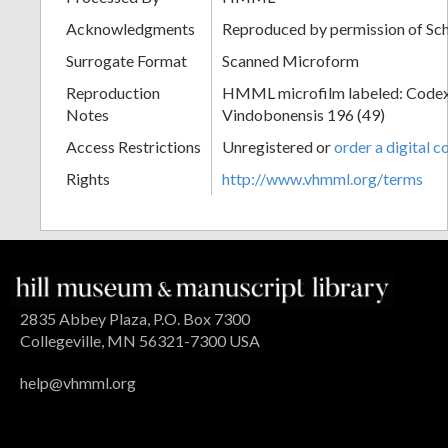
Acknowledgments
Reproduced by permission of Sc
Surrogate Format
Scanned Microform
Reproduction
HMML microfilm labeled: Codex
Notes
Vindobonensis 196 (49)
Access Restrictions
Unregistered or
order a digital c
Rights
http://www.vhmml.org/terms
2835 Abbey Plaza, P.O. Box 7300
Collegeville, MN 56321-7300 USA
help@vhmml.org