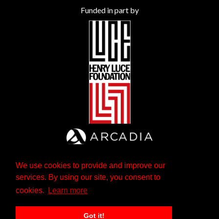
Funded in part by
We use cookies to provide and improve our
services. By using our site, you consent to
cookies.
Learn more
Got it!