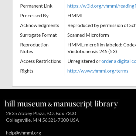
Permanent Link
https://w3id.org/vhmml/readin
Processed By
HMML
Acknowledgments
Reproduced by permission of Sc
Surrogate Format
Scanned Microform
Reproduction
HMML microfilm labeled: Codex
Notes
Vindobonensis 245 (53)
Access Restrictions
Unregistered or
order a digital c
Rights
http://www.vhmml.org/terms
2835 Abbey Plaza, P.O. Box 7300
Collegeville, MN 56321-7300 USA
help@vhmml.org