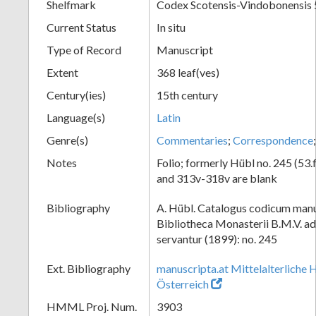
Shelfmark
Codex Scotensis-Vindobonensis 
Current Status
In situ
Type of Record
Manuscript
Extent
368 leaf(ves)
Century(ies)
15th century
Language(s)
Latin
Genre(s)
Commentaries
;
Correspondence
Notes
Folio; formerly Hübl no. 245 (53.
and 313v-318v are blank
Bibliography
A. Hübl. Catalogus codicum manu
Bibliotheca Monasterii B.M.V. a
servantur (1899): no. 245
Ext. Bibliography
manuscripta.at Mittelalterliche 
Österreich
HMML Proj. Num.
3903