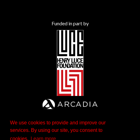
Funded in part by
We use cookies to provide and improve our
services. By using our site, you consent to
cookies.
Learn more