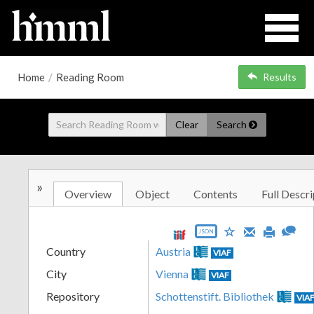
Home
/
Reading Room
Results
Clear
Search
»
Overview
Object
Contents
Full Descri
JSON
Country
Austria
VIAF
City
Vienna
VIAF
Repository
Schottenstift. Bibliothek
VIA