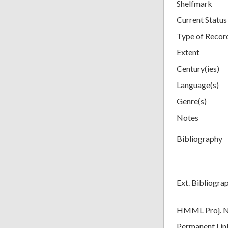
Shelfmark
Current Status
Type of Recor
Extent
Century(ies)
Language(s)
Genre(s)
Notes
Bibliography
Ext. Bibliogra
HMML Proj. 
Permanent Lin