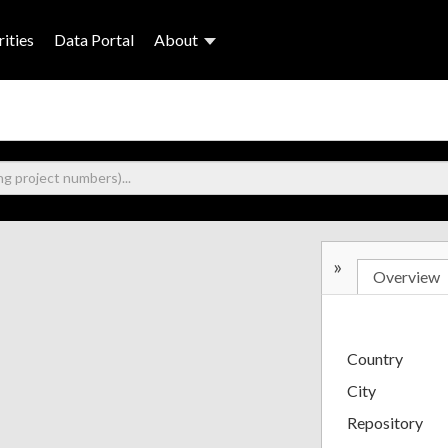
ities
Data Portal
About
»
Overview
Country
City
Repository