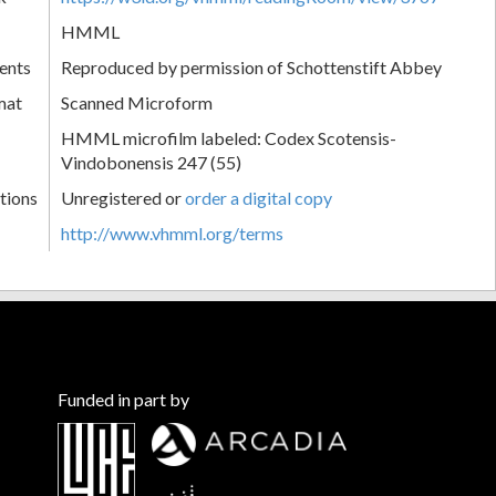
HMML
ents
Reproduced by permission of Schottenstift Abbey
mat
Scanned Microform
HMML microfilm labeled: Codex Scotensis-
Vindobonensis 247 (55)
tions
Unregistered or
order a digital copy
http://www.vhmml.org/terms
Funded in part by