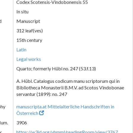
Codex Scotensis-Vindobonensis 55
In situ
d
Manuscript
312 leaf(ves)
15th century
Latin
Legal works
Quarto; formerly Hübl no. 247 (53.f.13)
A. Hübl. Catalogus codicum manu scriptorum qui in
Bibliotheca Monasterii B.M.V. ad Scotos Vindobonae
servantur (1899): no. 247
phy
manuscripta.at Mittelalterliche Handschriften in
Österreich
Num.
3906
k
https://w3id.org/vhmml/readingRoom/view/3767