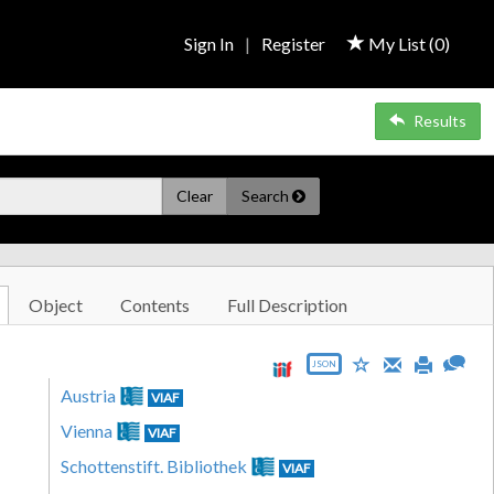
Sign In
|
Register
My List (
0
)
Results
Clear
Search
Object
Contents
Full Description
JSON
Austria
VIAF
Vienna
VIAF
Schottenstift. Bibliothek
VIAF