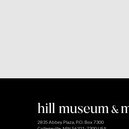
2835 Abbey Plaza, P.O. Box 7300
Collegeville, MN 56321-7300 USA