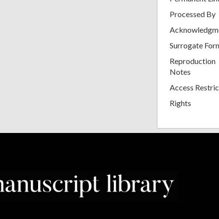
Processed By
Acknowledgm
Surrogate For
Reproduction
Notes
Access Restric
Rights