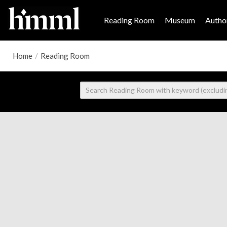
Reading Room
Museum
Author
Home
/
Reading Room