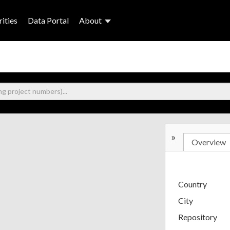
ities
Data Portal
About
»
Overview
Country
City
Repository