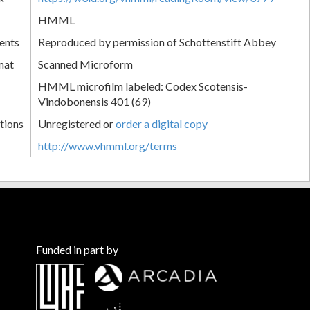
HMML
ents
Reproduced by permission of Schottenstift Abbey
mat
Scanned Microform
HMML microfilm labeled: Codex Scotensis-
Vindobonensis 401 (69)
tions
Unregistered or
order a digital copy
http://www.vhmml.org/terms
Funded in part by