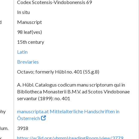
Codex Scotensis-Vindobonensis 69
In situ
d
Manuscript
98 leaf(ves)
15th century
Latin
Breviaries
Octavo; formerly Hübl no. 401 (55.g.8)
A. Hübl. Catalogus codicum manu scriptorum qui in
Bibliotheca Monasterii B.M.V. ad Scotos Vindobonae
servantur (1899): no. 401
phy
manuscripta.at Mittelalterliche Handschriften in
Österreich
Num.
3918
k
https://w3id.org/vhmml/readingRoom/view/3779