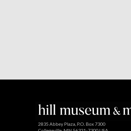
2835 Abbey Plaza, P.O. Box 7300
Collegeville, MN 56321-7300 USA