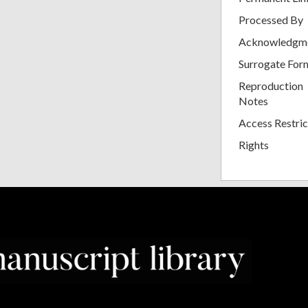
Processed By
Acknowledgm
Surrogate For
Reproduction
Notes
Access Restric
Rights