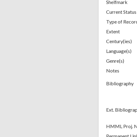
Shelfmark
Current Status
Type of Recor
Extent
Century(ies)
Language(s)
Genre(s)
Notes
Bibliography
Ext. Bibliogra
HMML Proj. 
Permanent Lin