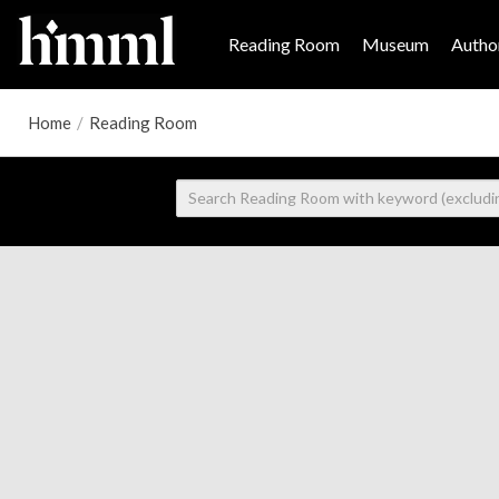
Reading Room
Museum
Author
Home
/
Reading Room