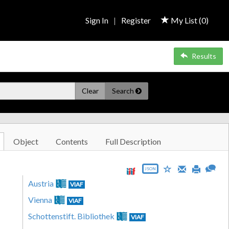
Sign In
|
Register
My List (
0
)
Results
Clear
Search
Object
Contents
Full Description
JSON
Austria
VIAF
Vienna
VIAF
Schottenstift. Bibliothek
VIAF