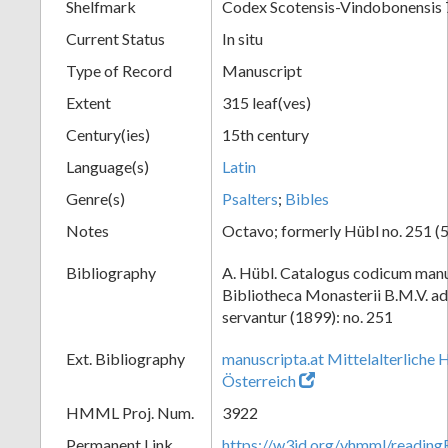
Shelfmark
Codex Scotensis-Vindobonensis 
Current Status
In situ
Type of Record
Manuscript
Extent
315 leaf(ves)
Century(ies)
15th century
Language(s)
Latin
Genre(s)
Psalters
;
Bibles
Notes
Octavo; formerly Hübl no. 251 (5
Bibliography
A. Hübl. Catalogus codicum manu
Bibliotheca Monasterii B.M.V. a
servantur (1899): no. 251
Ext. Bibliography
manuscripta.at Mittelalterliche 
Österreich
HMML Proj. Num.
3922
Permanent Link
https://w3id.org/vhmml/readin