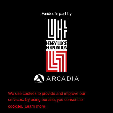
Funded in part by
We use cookies to provide and improve our
services. By using our site, you consent to
cookies.
Learn more