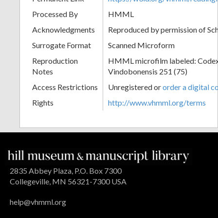
Processed By
HMML
Acknowledgments
Reproduced by permission of Sc
Surrogate Format
Scanned Microform
Reproduction
HMML microfilm labeled: Codex
Notes
Vindobonensis 251 (75)
Access Restrictions
Unregistered or
order a digital c
Rights
http://www.vhmml.org/terms
2835 Abbey Plaza, P.O. Box 7300
Collegeville, MN 56321-7300 USA
help@vhmml.org