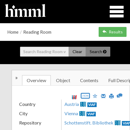
Home
/
Reading Room
Results
Clear
Search
»
Overview
Object
Contents
Full Descri
JSON
Country
Austria
VIAF
City
Vienna
VIAF
Repository
Schottenstift. Bibliothek
VIA