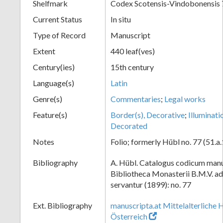
Shelfmark
Codex Scotensis-Vindobonensis 
Current Status
In situ
Type of Record
Manuscript
Extent
440 leaf(ves)
Century(ies)
15th century
Language(s)
Latin
Genre(s)
Commentaries
;
Legal works
Feature(s)
Border(s), Decorative
;
Illuminati
Decorated
Notes
Folio; formerly Hübl no. 77 (51.a.
Bibliography
A. Hübl. Catalogus codicum manu
Bibliotheca Monasterii B.M.V. a
servantur (1899): no. 77
Ext. Bibliography
manuscripta.at Mittelalterliche 
Österreich