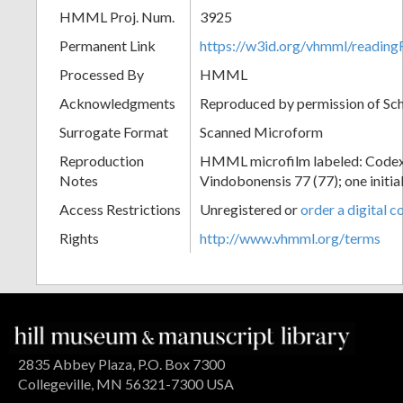
HMML Proj. Num.
3925
Permanent Link
https://w3id.org/vhmml/readin
Processed By
HMML
Acknowledgments
Reproduced by permission of Sc
Surrogate Format
Scanned Microform
Reproduction
HMML microfilm labeled: Codex
Notes
Vindobonensis 77 (77); one initial
Access Restrictions
Unregistered or
order a digital c
Rights
http://www.vhmml.org/terms
2835 Abbey Plaza, P.O. Box 7300
Collegeville, MN 56321-7300 USA