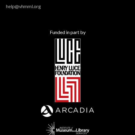
help@vhmml.org
Funded in part by