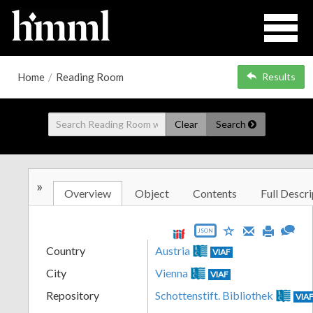
Home
/
Reading Room
Results
Clear
Search
»
Overview
Object
Contents
Full Descri
JSON
Country
Austria
VIAF
City
Vienna
VIAF
Repository
Schottenstift. Bibliothek
VIA