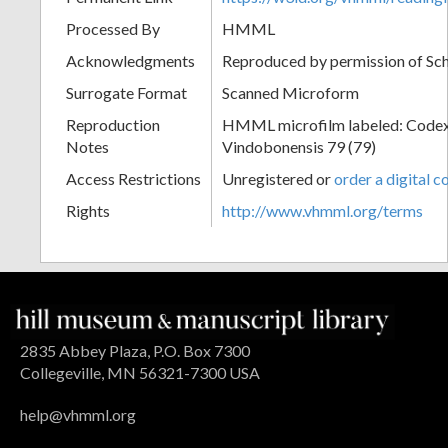
Processed By
HMML
Acknowledgments
Reproduced by permission of Sc
Surrogate Format
Scanned Microform
Reproduction
HMML microfilm labeled: Codex
Notes
Vindobonensis 79 (79)
Access Restrictions
Unregistered or
order a digital c
Rights
http://www.vhmml.org/terms
2835 Abbey Plaza, P.O. Box 7300
Collegeville, MN 56321-7300 USA
help@vhmml.org