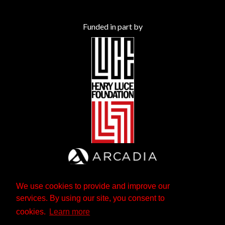
Funded in part by
We use cookies to provide and improve our
services. By using our site, you consent to
cookies.
Learn more