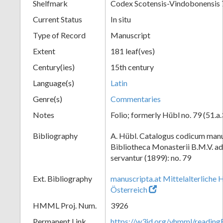
Shelfmark
Codex Scotensis-Vindobonensis 
Current Status
In situ
Type of Record
Manuscript
Extent
181 leaf(ves)
Century(ies)
15th century
Language(s)
Latin
Genre(s)
Commentaries
Notes
Folio; formerly Hübl no. 79 (51.a.
Bibliography
A. Hübl. Catalogus codicum manu
Bibliotheca Monasterii B.M.V. a
servantur (1899): no. 79
Ext. Bibliography
manuscripta.at Mittelalterliche 
Österreich
HMML Proj. Num.
3926
Permanent Link
https://w3id.org/vhmml/readin