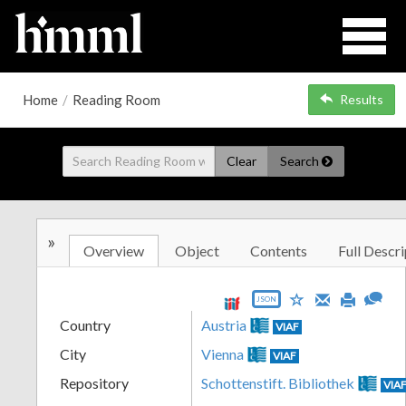
Home
/
Reading Room
Results
Clear
Search
»
Overview
Object
Contents
Full Descri
JSON
Country
Austria
VIAF
City
Vienna
VIAF
Repository
Schottenstift. Bibliothek
VIA