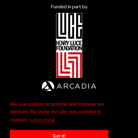
Funded in part by
We use cookies to provide and improve our
services. By using our site, you consent to
cookies.
Learn more
Got it!