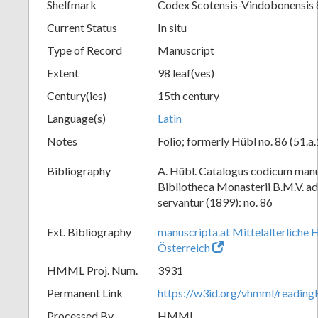
Shelfmark
Codex Scotensis-Vindobonensis 
Current Status
In situ
Type of Record
Manuscript
Extent
98 leaf(ves)
Century(ies)
15th century
Language(s)
Latin
Notes
Folio; formerly Hübl no. 86 (51.a
Bibliography
A. Hübl. Catalogus codicum manu
Bibliotheca Monasterii B.M.V. a
servantur (1899): no. 86
Ext. Bibliography
manuscripta.at Mittelalterliche 
Österreich
HMML Proj. Num.
3931
Permanent Link
https://w3id.org/vhmml/readin
Processed By
HMML