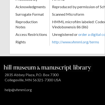
Acknowledgments
Reproduced by permission of Sc
Surrogate Format
Scanned Microform
Reproduction
HMML microfilm labeled: Codex
Notes
Vindobonensis 86 (86)
Access Restrictions
Unregistered or
order a digital c
Rights
http://www.vhmml.org/terms
2835 Abbey Plaza, P.O. Box 7300
Collegeville, MN 56321-7300 USA
help@vhmml.org