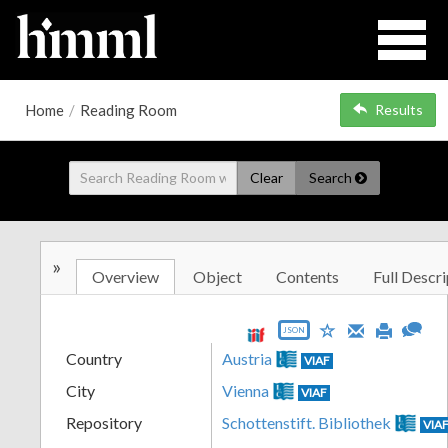
Home
/
Reading Room
Results
Clear
Search
»
Overview
Object
Contents
Full Descri
JSON
Country
Austria
VIAF
City
Vienna
VIAF
Repository
Schottenstift. Bibliothek
VIA