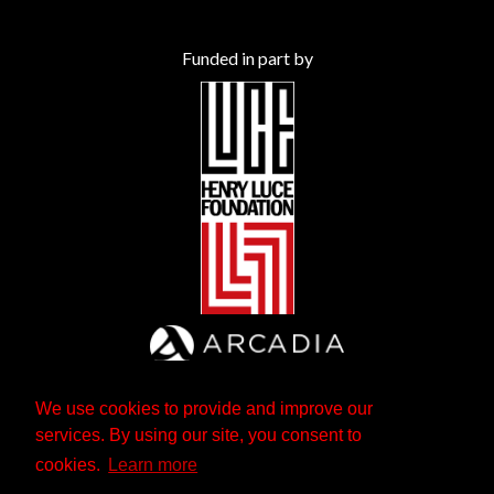
Funded in part by
We use cookies to provide and improve our
services. By using our site, you consent to
cookies.
Learn more