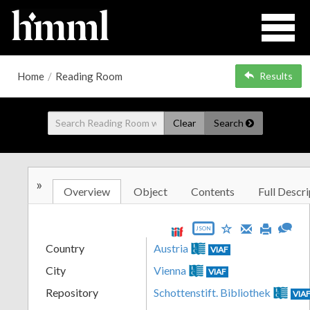
Home
/
Reading Room
Results
Clear
Search
»
Overview
Object
Contents
Full Descri
JSON
Country
Austria
VIAF
City
Vienna
VIAF
Repository
Schottenstift. Bibliothek
VIA