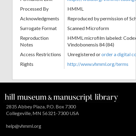
Processed By
HMML
Acknowledgments
Reproduced by permission of Sc
Surrogate Format
Scanned Microform
Reproduction
HMML microfilm labeled: Codex
Notes
Vindobonensis 84 (84)
Access Restrictions
Unregistered or
order a digital c
Rights
http://www.vhmml.org/terms
2835 Abbey Plaza, P.O. Box 7300
Collegeville, MN 56321-7300 USA
help@vhmml.org