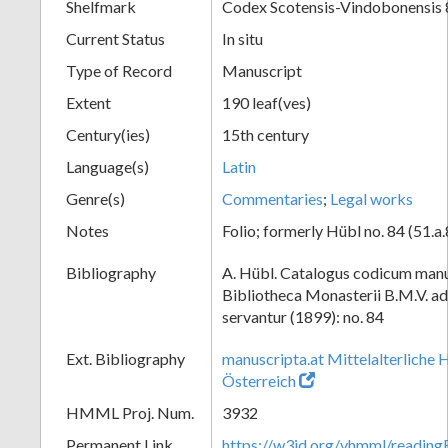
Shelfmark
Codex Scotensis-Vindobonensis 
Current Status
In situ
Type of Record
Manuscript
Extent
190 leaf(ves)
Century(ies)
15th century
Language(s)
Latin
Genre(s)
Commentaries
;
Legal works
Notes
Folio; formerly Hübl no. 84 (51.a.
Bibliography
A. Hübl. Catalogus codicum manu
Bibliotheca Monasterii B.M.V. a
servantur (1899): no. 84
Ext. Bibliography
manuscripta.at Mittelalterliche 
Österreich
HMML Proj. Num.
3932
Permanent Link
https://w3id.org/vhmml/readin