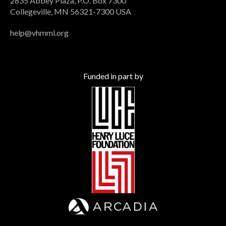
2835 Abbey Plaza, P.O. Box 7300
Collegeville, MN 56321-7300 USA
help@vhmml.org
Funded in part by