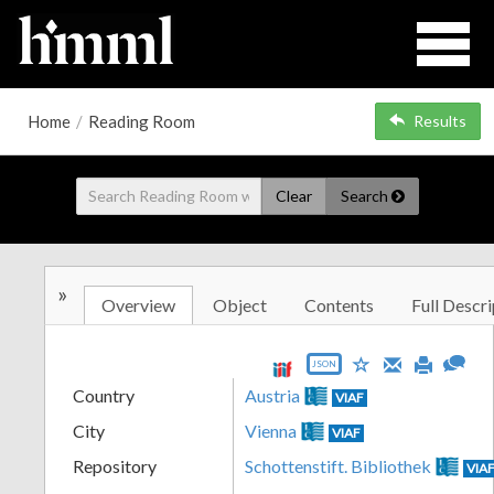
Home
/
Reading Room
Results
Clear
Search
»
Overview
Object
Contents
Full Descri
JSON
Country
Austria
VIAF
City
Vienna
VIAF
Repository
Schottenstift. Bibliothek
VIA