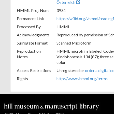
Österreich
HMML Proj. Num.
3934
Permanent Link
https://w3id.org/vhmml/readin
Processed By
HMML
Acknowledgments
Reproduced by permission of Sc
Surrogate Format
Scanned Microform
Reproduction
HMML microfilm labeled: Codex
Notes
Vindobonensis 134 (87); three sel
color
Access Restrictions
Unregistered or
order a digital c
Rights
http://www.vhmml.org/terms