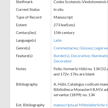
Shelfmark
Codex Scotensis-Vindobonensis 
Current Status
In situ
Type of Record
Manuscript
Extent
273 leaf(ves)
Century(ies)
15th century
Language(s)
Latin
Genre(s)
Commentaries
;
Glosses
;
Legal w
Feature(s)
Border(s), Decorative
;
Illuminati
Decorated
Notes
Folio; formerly Hübl no. 134 (52.
and 172v-176v are blank
Bibliography
A. Hübl. Catalogus codicum manu
Bibliotheca Monasterii B.M.V. a
servantur (1899): no. 134
Ext. Bibliography
manuscripta.at Mittelalterliche 