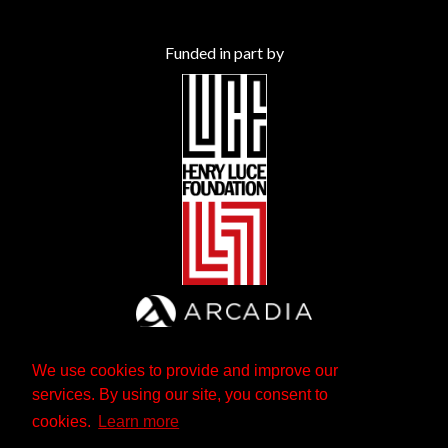
Funded in part by
We use cookies to provide and improve our
services. By using our site, you consent to
cookies.
Learn more