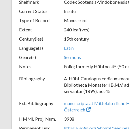
Shelfmark
Codex Scotensis-Vindobonensis 
Current Status
In situ
Type of Record
Manuscript
Extent
240 leaf(ves)
Century(ies)
15th century
Language(s)
Latin
Genre(s)
Sermons
Notes
Folio; formerly Hübl no. 45 (50.e.
Bibliography
A. Hübl. Catalogus codicum manu
Bibliotheca Monasterii B.M.V. a
servantur (1899): no. 45
Ext. Bibliography
manuscripta.at Mittelalterliche 
Österreich
HMML Proj. Num.
3938
Permanent Link
https://w3id.org/vhmml/readin