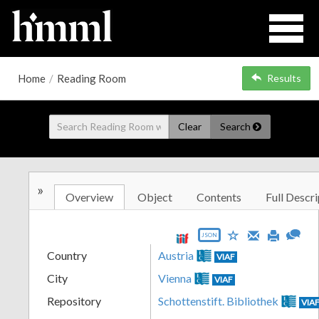
Home
/
Reading Room
Results
Clear
Search
»
Overview
Object
Contents
Full Descri
JSON
Country
Austria
VIAF
City
Vienna
VIAF
Repository
Schottenstift. Bibliothek
VIA