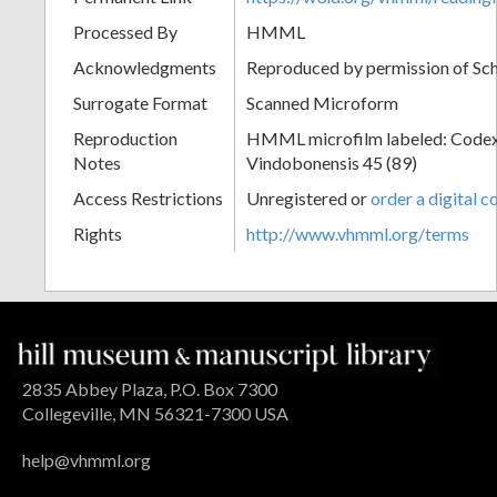
Processed By
HMML
Acknowledgments
Reproduced by permission of Sc
Surrogate Format
Scanned Microform
Reproduction
HMML microfilm labeled: Codex
Notes
Vindobonensis 45 (89)
Access Restrictions
Unregistered or
order a digital c
Rights
http://www.vhmml.org/terms
2835 Abbey Plaza, P.O. Box 7300
Collegeville, MN 56321-7300 USA
help@vhmml.org