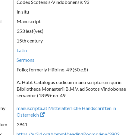
Codex Scotensis-Vindobonensis 93
In situ
d
Manuscript
353 leaf(ves)
15th century
Latin
Sermons
Folio; formerly Hübl no. 49 (50.e.8)
A. Hübl. Catalogus codicum manu scriptorum qui in
Bibliotheca Monasterii B.M.V. ad Scotos Vindobonae
servantur (1899): no. 49
phy
manuscripta.at Mittelalterliche Handschriften in
Österreich
Num.
3941
k
https://w3id.org/vhmml/readingRoom/view/3802