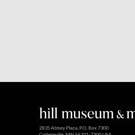
2835 Abbey Plaza, P.O. Box 7300
Collegeville, MN 56321-7300 USA