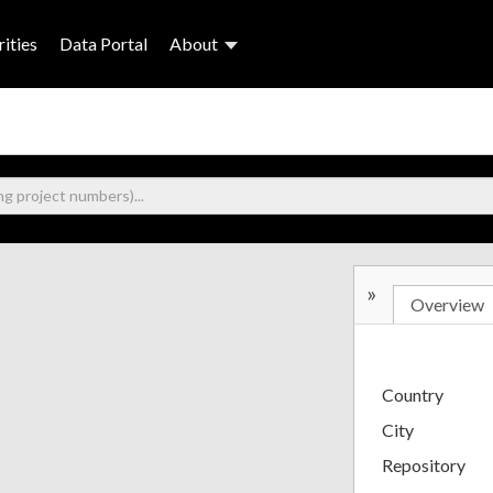
ities
Data Portal
About
»
Overview
Country
City
Repository