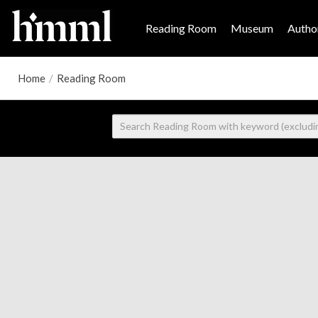
Reading Room
Museum
Author
Home
/
Reading Room