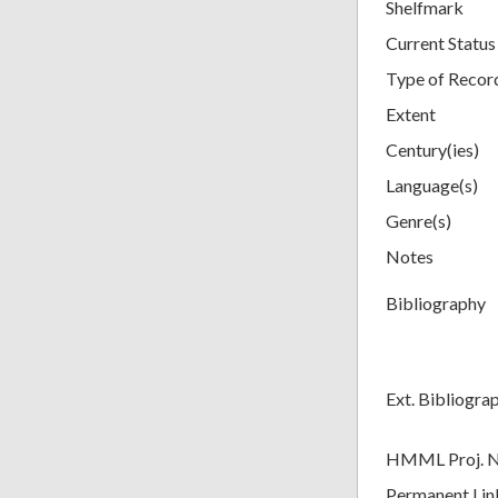
Shelfmark
Current Status
Type of Recor
Extent
Century(ies)
Language(s)
Genre(s)
Notes
Bibliography
Ext. Bibliogra
HMML Proj. 
Permanent Lin