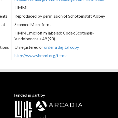
HMML
ents
Reproduced by permission of Schottenstift Abbey
mat
Scanned Microform
HMML microfilm labeled: Codex Scotensis-
Vindobonensis 49 (93)
tions
Unregistered or
order a digital copy
http://www.vhmml.org/terms
Funded in part by