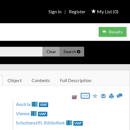
Sign In
|
Register
My List (
0
)
Results
Clear
Search
Object
Contents
Full Description
JSON
Austria
VIAF
Vienna
VIAF
Schottenstift. Bibliothek
VIAF