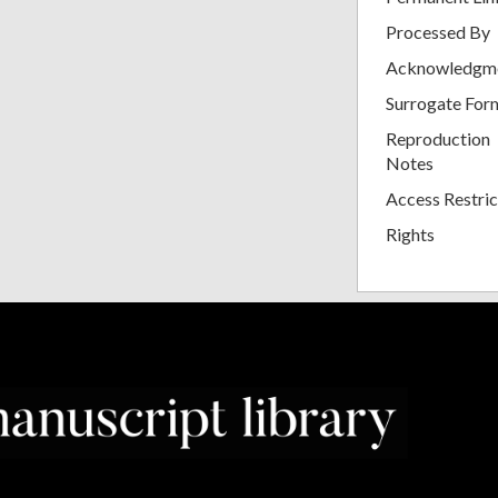
Processed By
Acknowledgm
Surrogate For
Reproduction
Notes
Access Restric
Rights