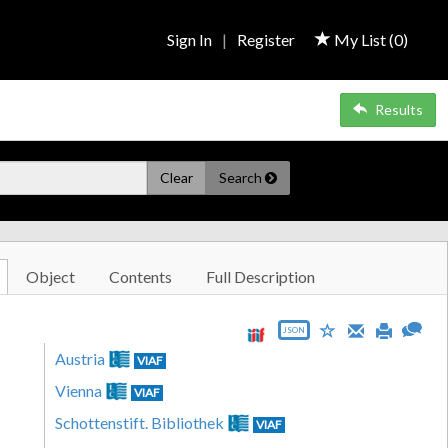
Sign In
|
Register
My List (
0
)
Results
Clear
Search
Object
Contents
Full Description
JSON
Austria
VIAF
Vienna
VIAF
Schottenstift. Bibliothek
VIAF