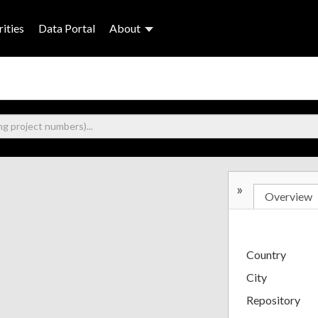
ities
Data Portal
About
»
Overview
Country
City
Repository