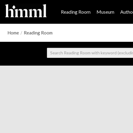
Reading Room
Museum
Author
Home
/
Reading Room