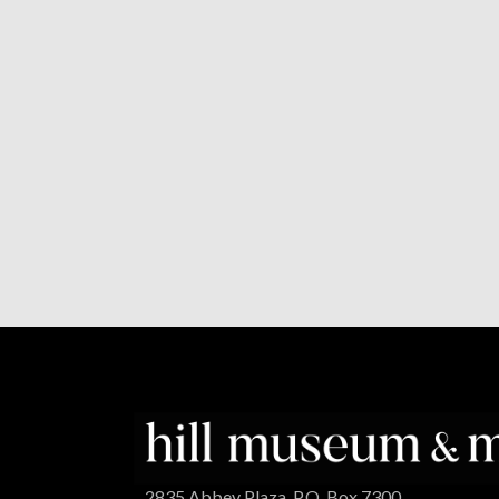
2835 Abbey Plaza, P.O. Box 7300