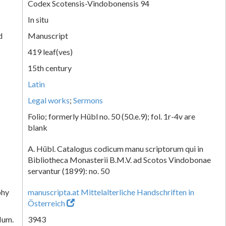
Codex Scotensis-Vindobonensis 94
In situ
d
Manuscript
419 leaf(ves)
15th century
Latin
Legal works
;
Sermons
Folio; formerly Hübl no. 50 (50.e.9); fol. 1r-4v are
blank
A. Hübl. Catalogus codicum manu scriptorum qui in
Bibliotheca Monasterii B.M.V. ad Scotos Vindobonae
servantur (1899): no. 50
phy
manuscripta.at Mittelalterliche Handschriften in
Österreich
Num.
3943