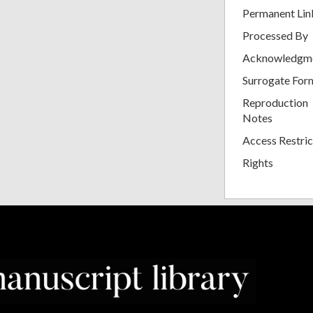
Permanent Lin
Processed By
Acknowledgm
Surrogate For
Reproduction
Notes
Access Restric
Rights