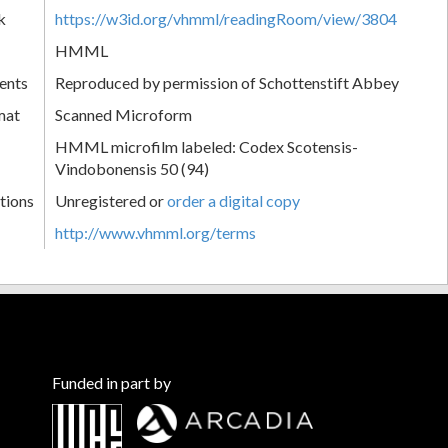
k
https://w3id.org/vhmml/readingRoom/view/3804
HMML
ents
Reproduced by permission of Schottenstift Abbey
mat
Scanned Microform
HMML microfilm labeled: Codex Scotensis-
Vindobonensis 50 (94)
tions
Unregistered or
order a digital copy
http://www.vhmml.org/terms
Funded in part by