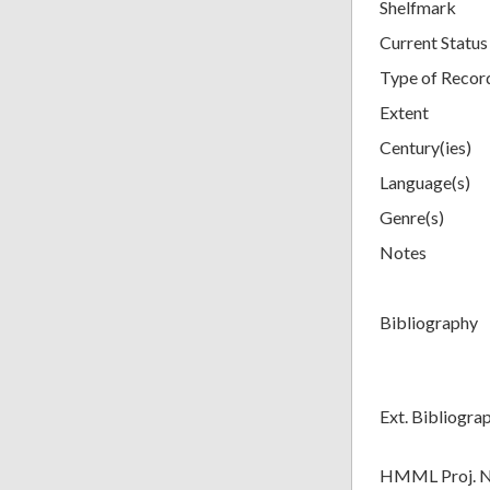
Shelfmark
Current Status
Type of Recor
Extent
Century(ies)
Language(s)
Genre(s)
Notes
Bibliography
Ext. Bibliogra
HMML Proj. 