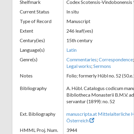
Shelfmark
Codex Scotensis-Vindobonensis 
Current Status
In situ
Type of Record
Manuscript
Extent
246 leaf(ves)
Century(ies)
15th century
Language(s)
Latin
Genre(s)
Commentaries
;
Correspondence
Legal works
;
Sermons
Notes
Folio; formerly Hübl no. 52 (50.e
Bibliography
A. Hübl. Catalogus codicum manu
Bibliotheca Monasterii B.M.V. a
servantur (1899): no. 52
Ext. Bibliography
manuscripta.at Mittelalterliche 
Österreich
HMML Proj. Num.
3944