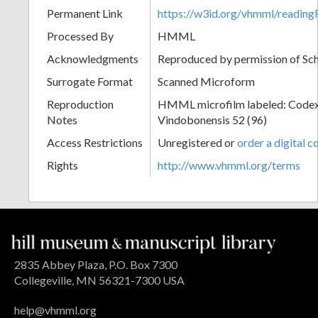
Permanent Link
https://w3id.org/vhmml/readin
Processed By
HMML
Acknowledgments
Reproduced by permission of Sc
Surrogate Format
Scanned Microform
Reproduction
HMML microfilm labeled: Codex
Notes
Vindobonensis 52 (96)
Access Restrictions
Unregistered or
order a digital c
Rights
http://www.vhmml.org/terms
2835 Abbey Plaza, P.O. Box 7300
Collegeville, MN 56321-7300 USA
help@vhmml.org