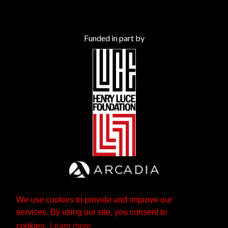
Funded in part by
We use cookies to provide and improve our
services. By using our site, you consent to
cookies.
Learn more