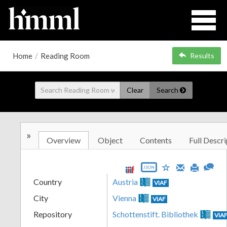
Home
/
Reading Room
Results
Clear
Search
»
Overview
Object
Contents
Full Descri
JSON
Country
Austria
VIAF
City
Vienna
VIAF
Repository
Schottenstift. Bibliothek
VIA