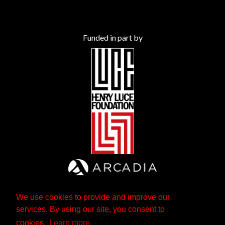
Funded in part by
We use cookies to provide and improve our
services. By using our site, you consent to
cookies.
Learn more