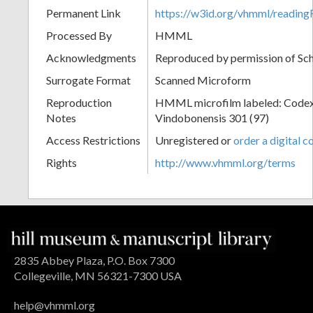
Permanent Link
https://w3id.org/vhmml/readin
Processed By
HMML
Acknowledgments
Reproduced by permission of Sc
Surrogate Format
Scanned Microform
Reproduction
HMML microfilm labeled: Codex
Notes
Vindobonensis 301 (97)
Access Restrictions
Unregistered or
order a digital c
Rights
http://www.vhmml.org/terms
2835 Abbey Plaza, P.O. Box 7300
Collegeville, MN 56321-7300 USA
help@vhmml.org