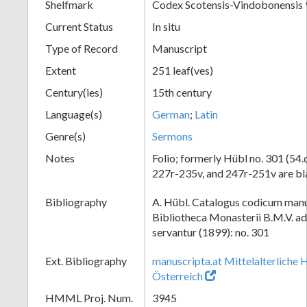
Shelfmark
Codex Scotensis-Vindobonensis 
Current Status
In situ
Type of Record
Manuscript
Extent
251 leaf(ves)
Century(ies)
15th century
Language(s)
German
;
Latin
Genre(s)
Sermons
Notes
Folio; formerly Hübl no. 301 (54.d
227r-235v, and 247r-251v are b
Bibliography
A. Hübl. Catalogus codicum manu
Bibliotheca Monasterii B.M.V. a
servantur (1899): no. 301
Ext. Bibliography
manuscripta.at Mittelalterliche 
Österreich
HMML Proj. Num.
3945