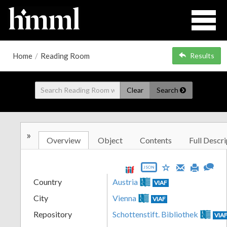
Home
/
Reading Room
Results
Clear
Search
»
Overview
Object
Contents
Full Descri
JSON
Country
Austria
VIAF
City
Vienna
VIAF
Repository
Schottenstift. Bibliothek
VIA