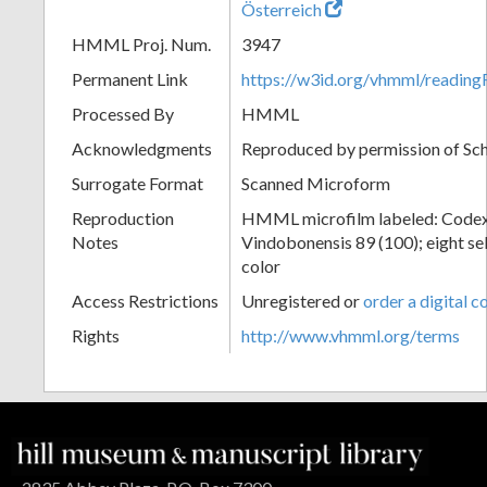
Österreich
HMML Proj. Num.
3947
Permanent Link
https://w3id.org/vhmml/readin
Processed By
HMML
Acknowledgments
Reproduced by permission of Sc
Surrogate Format
Scanned Microform
Reproduction
HMML microfilm labeled: Codex
Notes
Vindobonensis 89 (100); eight sel
color
Access Restrictions
Unregistered or
order a digital c
Rights
http://www.vhmml.org/terms