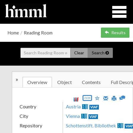
Home
/
Reading Room
Results
Clear
Search
»
Overview
Object
Contents
Full Descri
JSON
Country
Austria
VIAF
City
Vienna
VIAF
Repository
Schottenstift. Bibliothek
VIA