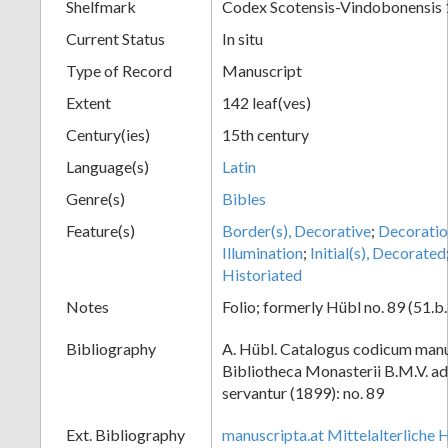
Shelfmark
Codex Scotensis-Vindobonensis
Current Status
In situ
Type of Record
Manuscript
Extent
142 leaf(ves)
Century(ies)
15th century
Language(s)
Latin
Genre(s)
Bibles
Feature(s)
Border(s), Decorative
;
Decoratio
Illumination
;
Initial(s), Decorated
Historiated
Notes
Folio; formerly Hübl no. 89 (51.b.
Bibliography
A. Hübl. Catalogus codicum manu
Bibliotheca Monasterii B.M.V. a
servantur (1899): no. 89
Ext. Bibliography
manuscripta.at Mittelalterliche 