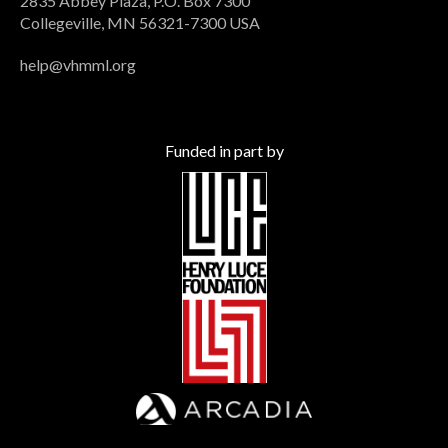
2835 Abbey Plaza, P.O. Box 7300
Collegeville, MN 56321-7300 USA
help@vhmml.org
Funded in part by