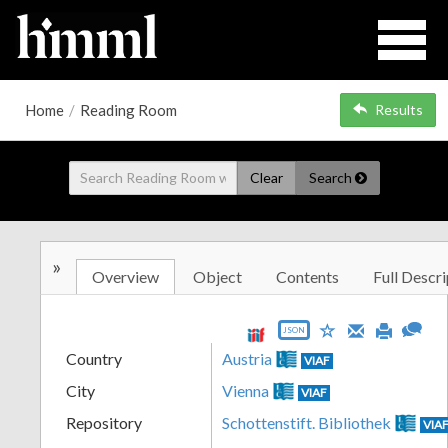
Home
/
Reading Room
Results
Clear
Search
»
Overview
Object
Contents
Full Descri
JSON
Country
Austria
VIAF
City
Vienna
VIAF
Repository
Schottenstift. Bibliothek
VIA