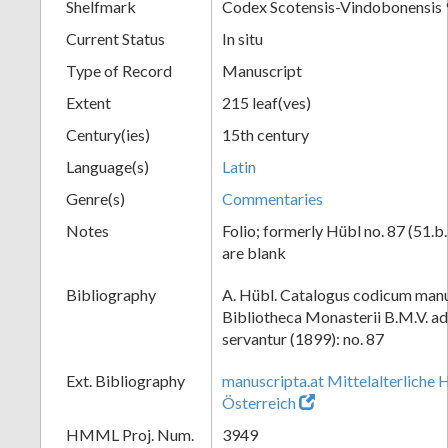
Shelfmark
Codex Scotensis-Vindobonensis 
Current Status
In situ
Type of Record
Manuscript
Extent
215 leaf(ves)
Century(ies)
15th century
Language(s)
Latin
Genre(s)
Commentaries
Notes
Folio; formerly Hübl no. 87 (51.b.
are blank
Bibliography
A. Hübl. Catalogus codicum manu
Bibliotheca Monasterii B.M.V. a
servantur (1899): no. 87
Ext. Bibliography
manuscripta.at Mittelalterliche 
Österreich
HMML Proj. Num.
3949