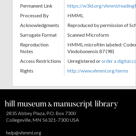
Permanent Link
https://w3id.org/vhmml/readin
Processed By
HMML
Acknowledgments
Reproduced by permission of Sc
Surrogate Format
Scanned Microform
Reproduction
HMML microfilm labeled: Codex
Notes
Vindobonensis 87 (98)
Access Restrictions
Unregistered or
order a digital c
Rights
http://www.vhmml.org/terms
2835 Abbey Plaza, P.O. Box 7300
Collegeville, MN 56321-7300 USA
help@vhmml.org