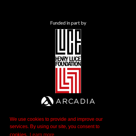
Funded in part by
We use cookies to provide and improve our
services. By using our site, you consent to
cookies.
Learn more