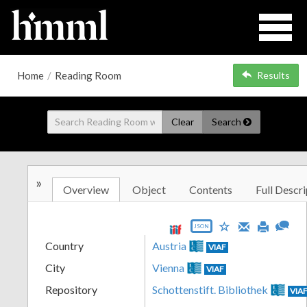
Home
/
Reading Room
Results
Clear
Search
»
Overview
Object
Contents
Full Descri
JSON
Country
Austria
VIAF
City
Vienna
VIAF
Repository
Schottenstift. Bibliothek
VIA