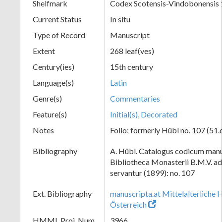
Shelfmark
Codex Scotensis-Vindobonensis
Current Status
In situ
Type of Record
Manuscript
Extent
268 leaf(ves)
Century(ies)
15th century
Language(s)
Latin
Genre(s)
Commentaries
Feature(s)
Initial(s), Decorated
Notes
Folio; formerly Hübl no. 107 (51.
Bibliography
A. Hübl. Catalogus codicum manu
Bibliotheca Monasterii B.M.V. a
servantur (1899): no. 107
Ext. Bibliography
manuscripta.at Mittelalterliche 
Österreich
HMML Proj. Num.
3966