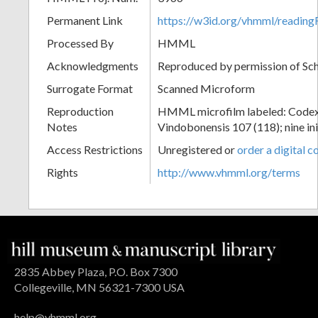
Permanent Link
https://w3id.org/vhmml/readin
Processed By
HMML
Acknowledgments
Reproduced by permission of Sc
Surrogate Format
Scanned Microform
Reproduction
HMML microfilm labeled: Codex
Notes
Vindobonensis 107 (118); nine init
Access Restrictions
Unregistered or
order a digital c
Rights
http://www.vhmml.org/terms
2835 Abbey Plaza, P.O. Box 7300
Collegeville, MN 56321-7300 USA
help@vhmml.org