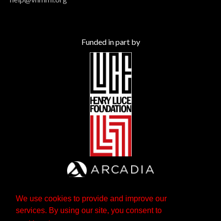
Funded in part by
We use cookies to provide and improve our
services. By using our site, you consent to