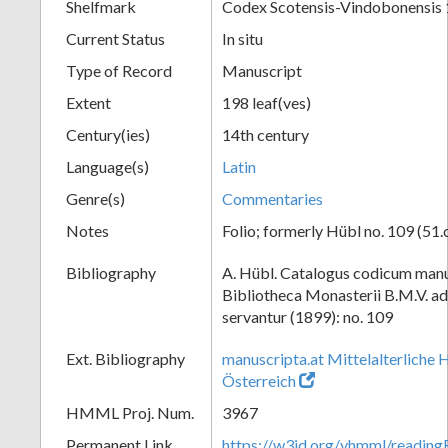
Shelfmark
Codex Scotensis-Vindobonensis
Current Status
In situ
Type of Record
Manuscript
Extent
198 leaf(ves)
Century(ies)
14th century
Language(s)
Latin
Genre(s)
Commentaries
Notes
Folio; formerly Hübl no. 109 (51.
Bibliography
A. Hübl. Catalogus codicum manu
Bibliotheca Monasterii B.M.V. a
servantur (1899): no. 109
Ext. Bibliography
manuscripta.at Mittelalterliche 
Österreich
HMML Proj. Num.
3967
Permanent Link
https://w3id.org/vhmml/readin