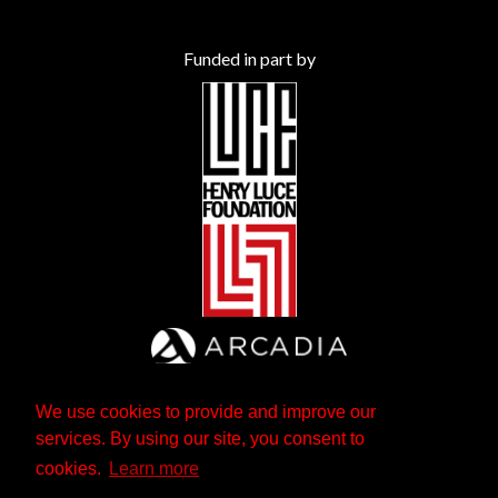
Funded in part by
We use cookies to provide and improve our
services. By using our site, you consent to
cookies.
Learn more