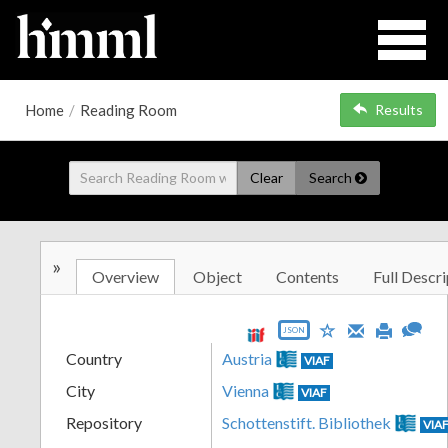
Home
/
Reading Room
Results
Clear
Search
»
Overview
Object
Contents
Full Descri
JSON
Country
Austria
VIAF
City
Vienna
VIAF
Repository
Schottenstift. Bibliothek
VIA