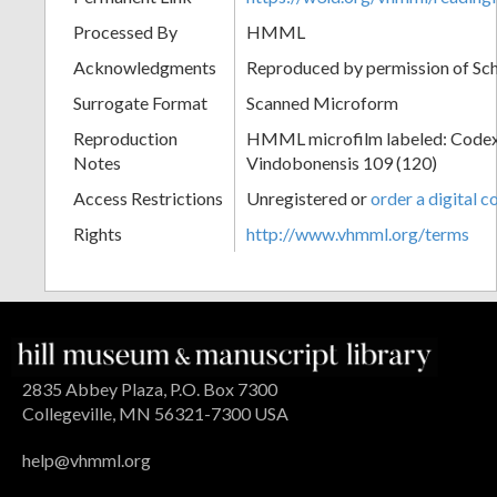
Processed By
HMML
Acknowledgments
Reproduced by permission of Sc
Surrogate Format
Scanned Microform
Reproduction
HMML microfilm labeled: Codex
Notes
Vindobonensis 109 (120)
Access Restrictions
Unregistered or
order a digital c
Rights
http://www.vhmml.org/terms
2835 Abbey Plaza, P.O. Box 7300
Collegeville, MN 56321-7300 USA
help@vhmml.org