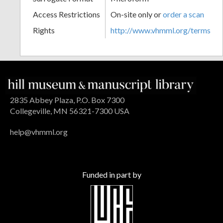
Access Restrictions
On-site only or
order a scan
Rights
http://www.vhmml.org/terms
2835 Abbey Plaza, P.O. Box 7300
Collegeville, MN 56321-7300 USA
help@vhmml.org
Funded in part by