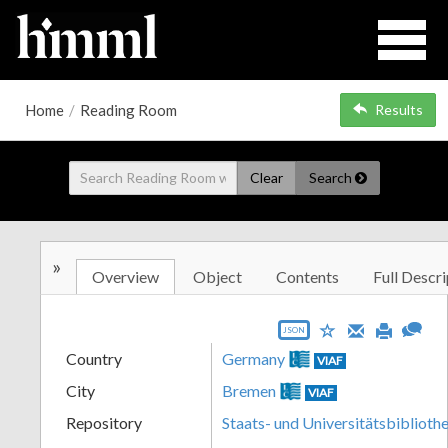
Home
/
Reading Room
Results
Clear
Search
»
Overview
Object
Contents
Full Descri
JSON
Country
Germany
VIAF
City
Bremen
VIAF
Repository
Staats- und Universitätsbibliot