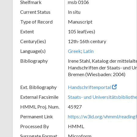
Shelfmark
msb 0106
Current Status
In situ
Type of Record
Manuscript
Extent
105 leaf(ves)
Century(ies)
12th-16th century
Language(s)
Greek
;
Latin
Bibliography
Irene Stahl, Katalog der mittelalt
Handschriften der Staats- und Un
Bremen (Wiesbaden: 2004)
Ext. Bibliography
Handschriftenportal
External Facsimile
Staats- und Universitätsbibliot
HMML Proj. Num.
45927
Permanent Link
https://w3id.org/vhmml/readin
Processed By
HMML
Surrogate Format
Microform