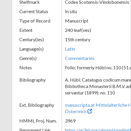
Shelfmark
Codex Scotensis-Vindobonensis
Current Status
In situ
Type of Record
Manuscript
Extent
240 leaf(ves)
Century(ies)
15th century
Language(s)
Latin
Genre(s)
Commentaries
Notes
Folio; formerly Hübl no. 110 (51.
Bibliography
A. Hübl. Catalogus codicum manu
Bibliotheca Monasterii B.M.V. a
servantur (1899): no. 110
Ext. Bibliography
manuscripta.at Mittelalterliche 
Österreich
HMML Proj. Num.
3969
Permanent Link
https://w3id.org/vhmml/readin