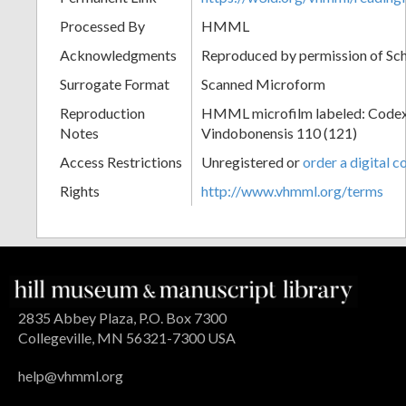
Processed By
HMML
Acknowledgments
Reproduced by permission of Sc
Surrogate Format
Scanned Microform
Reproduction
HMML microfilm labeled: Codex
Notes
Vindobonensis 110 (121)
Access Restrictions
Unregistered or
order a digital c
Rights
http://www.vhmml.org/terms
2835 Abbey Plaza, P.O. Box 7300
Collegeville, MN 56321-7300 USA
help@vhmml.org