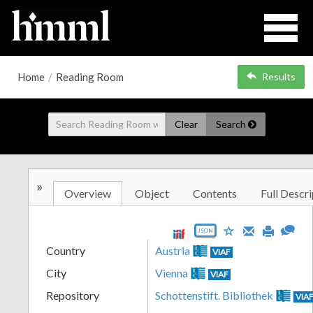
Home
/
Reading Room
Results
Clear
Search
»
Overview
Object
Contents
Full Descri
JSON
Country
Austria
VIAF
City
Vienna
VIAF
Repository
Schottenstift. Bibliothek
VIA