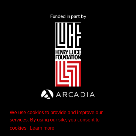
Funded in part by
We use cookies to provide and improve our
services. By using our site, you consent to
cookies.
Learn more