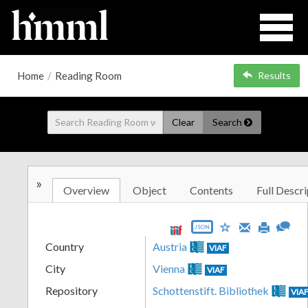
Home
/
Reading Room
Results
Clear
Search
»
Overview
Object
Contents
Full Descri
JSON
Country
Austria
VIAF
City
Vienna
VIAF
Repository
Schottenstift. Bibliothek
VIA