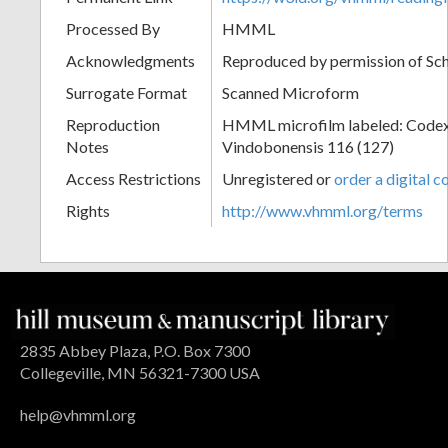
Processed By
HMML
Acknowledgments
Reproduced by permission of Sc
Surrogate Format
Scanned Microform
Reproduction
HMML microfilm labeled: Codex
Notes
Vindobonensis 116 (127)
Access Restrictions
Unregistered or
order a digital c
Rights
http://www.vhmml.org/terms
2835 Abbey Plaza, P.O. Box 7300
Collegeville, MN 56321-7300 USA
help@vhmml.org