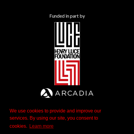
Funded in part by
We use cookies to provide and improve our
services. By using our site, you consent to
cookies.
Learn more