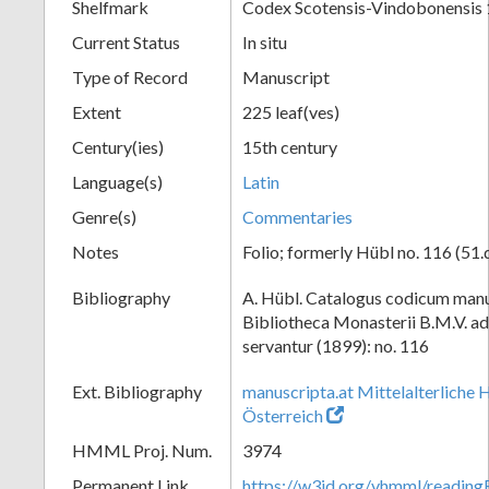
Shelfmark
Codex Scotensis-Vindobonensis
Current Status
In situ
Type of Record
Manuscript
Extent
225 leaf(ves)
Century(ies)
15th century
Language(s)
Latin
Genre(s)
Commentaries
Notes
Folio; formerly Hübl no. 116 (51.
Bibliography
A. Hübl. Catalogus codicum manu
Bibliotheca Monasterii B.M.V. a
servantur (1899): no. 116
Ext. Bibliography
manuscripta.at Mittelalterliche 
Österreich
HMML Proj. Num.
3974
Permanent Link
https://w3id.org/vhmml/readin