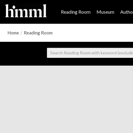
Reading Room
Museum
Author
Home
/
Reading Room