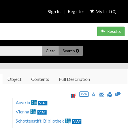
Sign In
|
Register
My List (
0
)
Results
Clear
Search
Object
Contents
Full Description
JSON
Austria
VIAF
Vienna
VIAF
Schottenstift. Bibliothek
VIAF