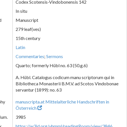
Codex Scotensis-Vindobonensis 142
In situ
d
Manuscript
279 leaf(ves)
15th century
Latin
Commentaries
;
Sermons
Quarto; formerly Hübl no. 63 (50.g.6)
A. Hübl. Catalogus codicum manu scriptorum qui in
Bibliotheca Monasterii B.M.V. ad Scotos Vindobonae
servantur (1899): no. 63
phy
manuscripta.at Mittelalterliche Handschriften in
Österreich
Num.
3985
k
https://w3id.org/vhmml/readingRoom/view/3846