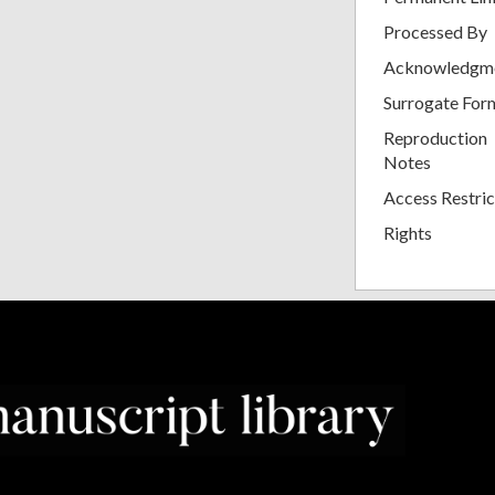
Processed By
Acknowledgm
Surrogate For
Reproduction
Notes
Access Restric
Rights