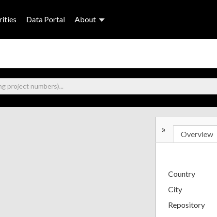
ities
Data Portal
About
»
Overview
Country
City
Repository