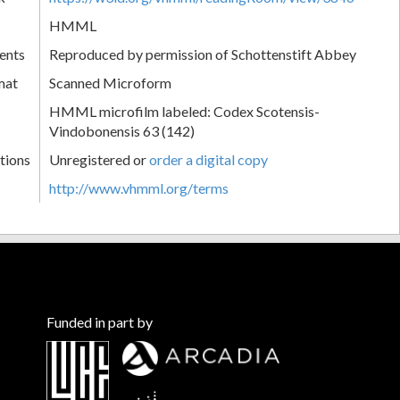
HMML
ents
Reproduced by permission of Schottenstift Abbey
mat
Scanned Microform
HMML microfilm labeled: Codex Scotensis-
Vindobonensis 63 (142)
tions
Unregistered or
order a digital copy
http://www.vhmml.org/terms
Funded in part by