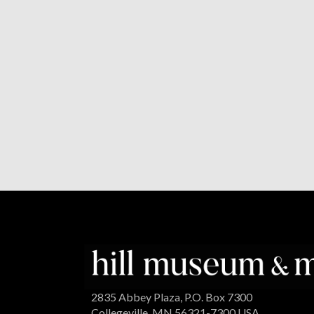
2835 Abbey Plaza, P.O. Box 7300
Collegeville, MN 56321-7300 USA