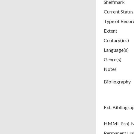
Shelfmark
Current Status
Type of Recor
Extent
Century(ies)
Language(s)
Genre(s)
Notes
Bibliography
Ext. Bibliogra
HMML Proj. 
Permanent Lin