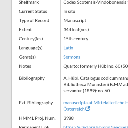
Shelfmark
Codex Scotensis-Vindobonensis
Current Status
In situ
Type of Record
Manuscript
Extent
344 leaf(ves)
Century(ies)
15th century
Language(s)
Latin
Genre(s)
Sermons
Notes
Quarto; formerly Hübl no. 60 (50
Bibliography
A. Hübl. Catalogus codicum manu
Bibliotheca Monasterii B.M.V. a
servantur (1899): no. 60
Ext. Bibliography
manuscripta.at Mittelalterliche 
Österreich
HMML Proj. Num.
3988
Permanent Link
https://w3id.org/vhmml/readin