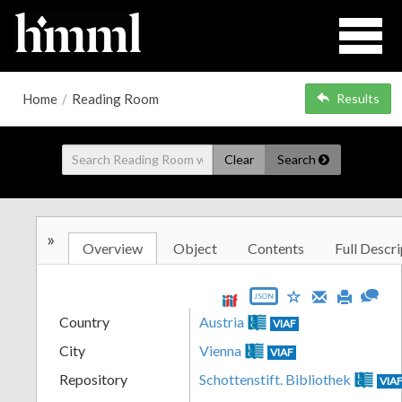
Home
/
Reading Room
Results
Clear
Search
»
Overview
Object
Contents
Full Descri
JSON
Country
Austria
VIAF
City
Vienna
VIAF
Repository
Schottenstift. Bibliothek
VIA