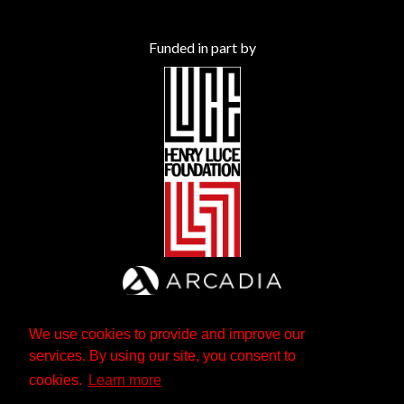
Funded in part by
We use cookies to provide and improve our
services. By using our site, you consent to
cookies.
Learn more