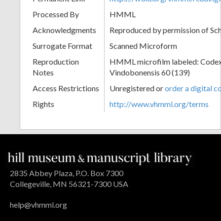
Processed By
HMML
Acknowledgments
Reproduced by permission of Sc
Surrogate Format
Scanned Microform
Reproduction
HMML microfilm labeled: Codex
Notes
Vindobonensis 60 (139)
Access Restrictions
Unregistered or
order a digital c
Rights
http://www.vhmml.org/terms
2835 Abbey Plaza, P.O. Box 7300
Collegeville, MN 56321-7300 USA
help@vhmml.org